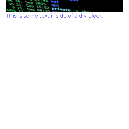
This is some text inside of a div block.