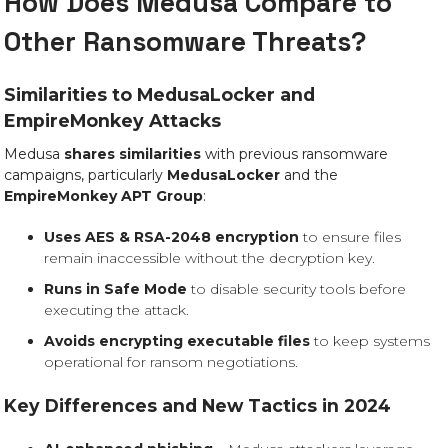
How Does Medusa Compare to
Other Ransomware Threats?
Similarities to MedusaLocker and
EmpireMonkey Attacks
Medusa
shares similarities
with previous ransomware
campaigns, particularly
MedusaLocker
and the
EmpireMonkey APT Group
:
Uses AES & RSA-2048 encryption
to ensure files
remain inaccessible without the decryption key.
Runs in Safe Mode
to disable security tools before
executing the attack.
Avoids encrypting executable files
to keep systems
operational for ransom negotiations.
Key Differences and New Tactics in 2024