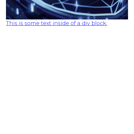
This is some text inside of a div block.