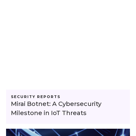
SECURITY REPORTS
Mirai Botnet: A Cybersecurity
Milestone in IoT Threats