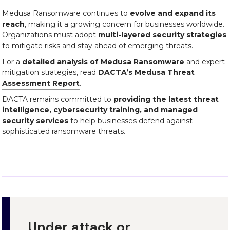
Medusa Ransomware continues to
evolve and expand its
reach
, making it a growing concern for businesses worldwide.
Organizations must adopt
multi-layered security strategies
to mitigate risks and stay ahead of emerging threats.
For a
detailed analysis of Medusa Ransomware
and expert
mitigation strategies, read
DACTA’s Medusa Threat
Assessment Report
.
DACTA remains committed to
providing the latest threat
intelligence, cybersecurity training, and managed
security services
to help businesses defend against
sophisticated ransomware threats.
Under attack or