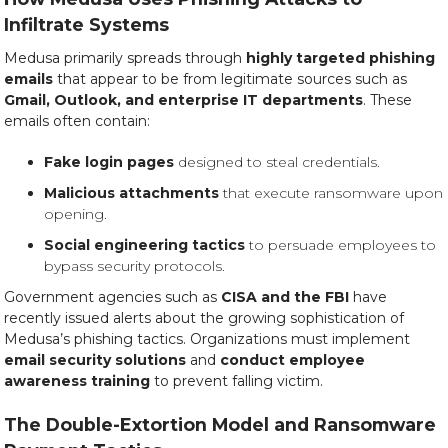
Infiltrate Systems
Medusa primarily spreads through
highly targeted phishing
emails
that appear to be from legitimate sources such as
Gmail, Outlook, and enterprise IT departments
. These
emails often contain:
Fake login pages
designed to steal credentials.
Malicious attachments
that execute ransomware upon
opening.
Social engineering tactics
to persuade employees to
bypass security protocols.
Government agencies such as
CISA and the FBI
have
recently issued alerts about the growing sophistication of
Medusa’s phishing tactics. Organizations must implement
email security solutions
and
conduct employee
awareness training
to prevent falling victim.
The Double-Extortion Model and Ransomware