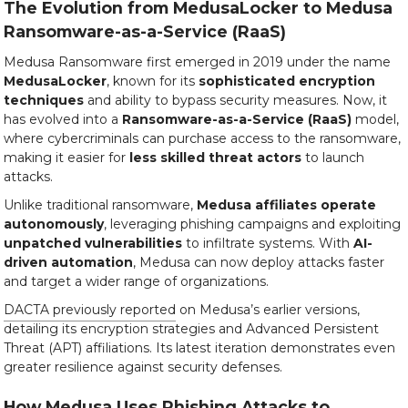
The Evolution from MedusaLocker to Medusa
Ransomware-as-a-Service (RaaS)
Medusa Ransomware first emerged in 2019 under the name
MedusaLocker
, known for its
sophisticated encryption
techniques
and ability to bypass security measures. Now, it
has evolved into a
Ransomware-as-a-Service (RaaS)
model,
where cybercriminals can purchase access to the ransomware,
making it easier for
less skilled threat actors
to launch
attacks.
Unlike traditional ransomware,
Medusa affiliates operate
autonomously
, leveraging phishing campaigns and exploiting
unpatched vulnerabilities
to infiltrate systems. With
AI-
driven automation
, Medusa can now deploy attacks faster
and target a wider range of organizations.
DACTA previously reported
on Medusa’s earlier versions,
detailing its encryption strategies and Advanced Persistent
Threat (APT) affiliations. Its latest iteration demonstrates even
greater resilience against security defenses.
How Medusa Uses Phishing Attacks to