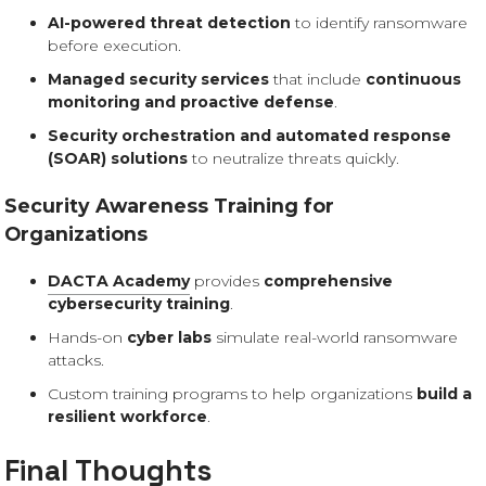
AI-powered threat detection
to identify ransomware
before execution.
Managed security services
that include
continuous
monitoring and proactive defense
.
Security orchestration and automated response
(SOAR) solutions
to neutralize threats quickly.
Security Awareness Training for
Organizations
DACTA Academy
provides
comprehensive
cybersecurity training
.
Hands-on
cyber labs
simulate real-world ransomware
attacks.
Custom training programs to help organizations
build a
resilient workforce
.
Final Thoughts