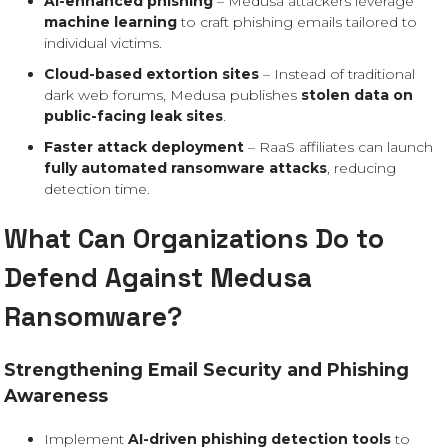
AI-enhanced phishing
– Medusa attackers leverage
machine learning
to craft phishing emails tailored to
individual victims.
Cloud-based extortion sites
– Instead of traditional
dark web forums, Medusa publishes
stolen data on
public-facing leak sites
.
Faster attack deployment
– RaaS affiliates can launch
fully automated ransomware attacks
, reducing
detection time.
What Can Organizations Do to
Defend Against Medusa
Ransomware?
Strengthening Email Security and Phishing
Awareness
Implement
AI-driven phishing detection tools
to