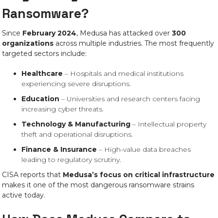
Ransomware?
Since
February 2024
, Medusa has attacked over
300
organizations
across multiple industries. The most frequently
targeted sectors include:
Healthcare
– Hospitals and medical institutions
experiencing severe disruptions.
Education
– Universities and research centers facing
increasing cyber threats.
Technology & Manufacturing
– Intellectual property
theft and operational disruptions.
Finance & Insurance
– High-value data breaches
leading to regulatory scrutiny.
CISA reports that
Medusa’s focus on critical infrastructure
makes it one of the most dangerous ransomware strains
active today.