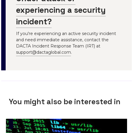
experiencing a security
incident?
If you're experiencing an active security incident
and need immediate assistance, contact the
DACTA Incident Response Team (IRT) at
support@dactaglobal.com
.
You might also be interested in