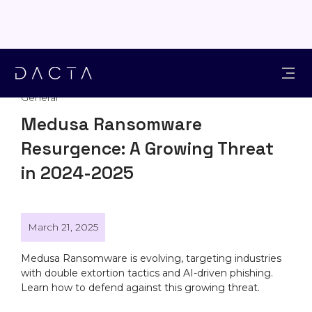
General
Medusa Ransomware
Resurgence: A Growing Threat
in 2024-2025
March 21, 2025
Medusa Ransomware is evolving, targeting industries
with double extortion tactics and AI-driven phishing.
Learn how to defend against this growing threat.