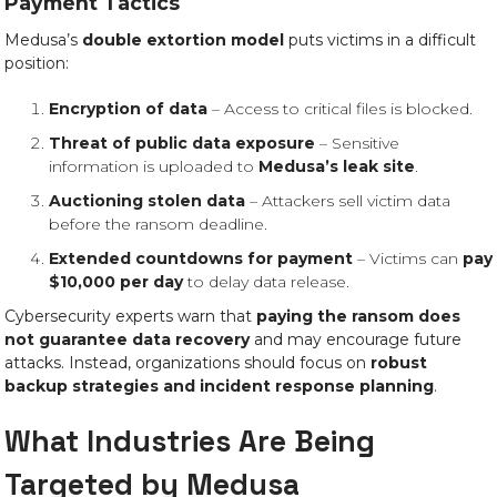
Payment Tactics
Medusa’s
double extortion model
puts victims in a difficult
position:
Encryption of data
– Access to critical files is blocked.
Threat of public data exposure
– Sensitive
information is uploaded to
Medusa’s leak site
.
Auctioning stolen data
– Attackers sell victim data
before the ransom deadline.
Extended countdowns for payment
– Victims can
pay
$10,000 per day
to delay data release.
Cybersecurity experts warn that
paying the ransom does
not guarantee data recovery
and may encourage future
attacks. Instead, organizations should focus on
robust
backup strategies and incident response planning
.
What Industries Are Being
Targeted by Medusa