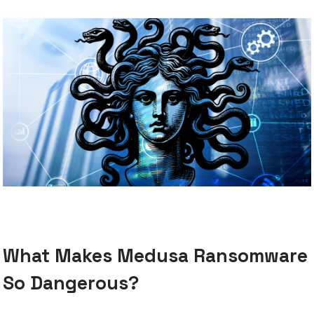
What Makes Medusa Ransomware
So Dangerous?