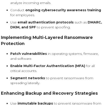
analyze incoming emails.
Conduct
ongoing cybersecurity awareness training
for employees.
Use
email authentication protocols
such as
DMARC,
DKIM, and SPF
to prevent spoofing.
Implementing Multi-Layered Ransomware
Protection
Patch vulnerabilities
in operating systems, firmware,
and software.
Enable Multi-Factor Authentication (MFA)
for all
critical accounts.
Segment networks
to prevent ransomware from
spreading laterally.
Enhancing Backup and Recovery Strategies
Use
immutable backups
to prevent ransomware from