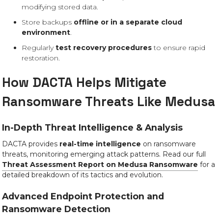
modifying stored data.
Store backups
offline or in a separate cloud
environment
.
Regularly
test recovery procedures
to ensure rapid
restoration.
How DACTA Helps Mitigate
Ransomware Threats Like Medusa
In-Depth Threat Intelligence & Analysis
DACTA provides
real-time intelligence
on ransomware
threats, monitoring emerging attack patterns. Read our full
Threat Assessment Report on Medusa Ransomware
for a
detailed breakdown of its tactics and evolution.
Advanced Endpoint Protection and
Ransomware Detection