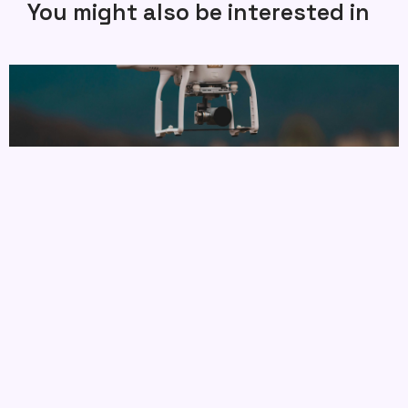
You might also be interested in