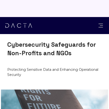
INDUSTRIES
Cybersecurity Safeguards for
Non-Profits and NGOs
Protecting Sensitive Data and Enhancing Operational
Security