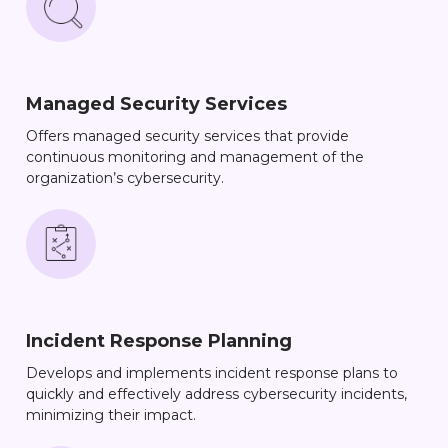
Managed Security Services
Offers managed security services that provide
continuous monitoring and management of the
organization’s cybersecurity.
Incident Response Planning
Develops and implements incident response plans to
quickly and effectively address cybersecurity incidents,
minimizing their impact.