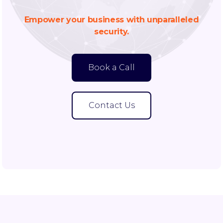
Empower your business with unparalleled
security.
Book a Call
Contact Us