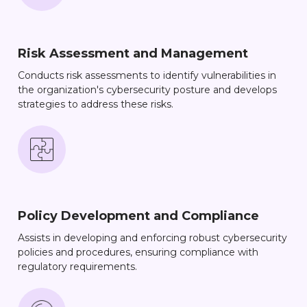
Risk Assessment and Management
Conducts risk assessments to identify vulnerabilities in
the organization's cybersecurity posture and develops
strategies to address these risks.
Policy Development and Compliance
Assists in developing and enforcing robust cybersecurity
policies and procedures, ensuring compliance with
regulatory requirements.