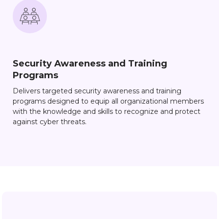
Security Awareness and Training
Programs
Delivers targeted security awareness and training
programs designed to equip all organizational members
with the knowledge and skills to recognize and protect
against cyber threats.