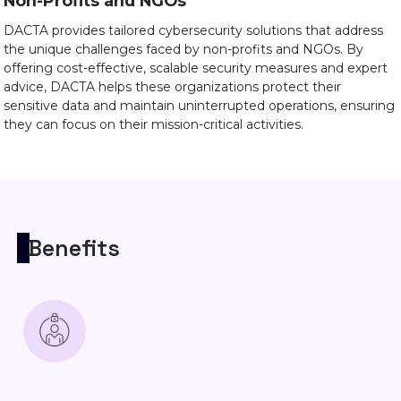
Non-Profits and NGOs
DACTA provides tailored cybersecurity solutions that address
the unique challenges faced by non-profits and NGOs. By
offering cost-effective, scalable security measures and expert
advice, DACTA helps these organizations protect their
sensitive data and maintain uninterrupted operations, ensuring
they can focus on their mission-critical activities.
Benefits