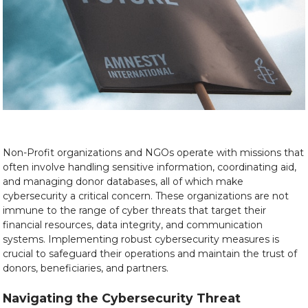
Non-Profit organizations and NGOs operate with missions that
often involve handling sensitive information, coordinating aid,
and managing donor databases, all of which make
cybersecurity a critical concern. These organizations are not
immune to the range of cyber threats that target their
financial resources, data integrity, and communication
systems. Implementing robust cybersecurity measures is
crucial to safeguard their operations and maintain the trust of
donors, beneficiaries, and partners.
Navigating the Cybersecurity Threat