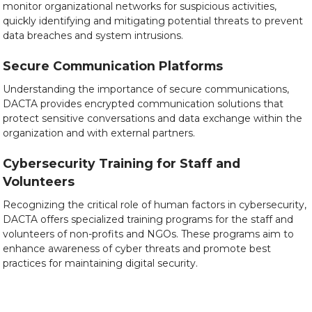
monitor organizational networks for suspicious activities,
quickly identifying and mitigating potential threats to prevent
data breaches and system intrusions.
Secure Communication Platforms
Understanding the importance of secure communications,
DACTA provides encrypted communication solutions that
protect sensitive conversations and data exchange within the
organization and with external partners.
Cybersecurity Training for Staff and
Volunteers
Recognizing the critical role of human factors in cybersecurity,
DACTA offers specialized training programs for the staff and
volunteers of non-profits and NGOs. These programs aim to
enhance awareness of cyber threats and promote best
practices for maintaining digital security.