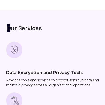
Our Services
Data Encryption and Privacy Tools
Provides tools and services to encrypt sensitive data and
maintain privacy across all organizational operations.