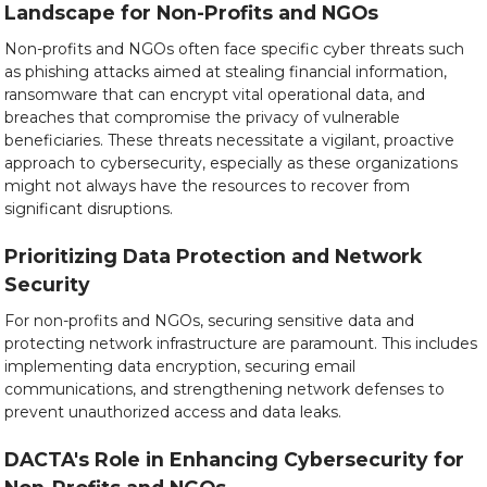
Landscape for Non-Profits and NGOs
Non-profits and NGOs often face specific cyber threats such
as phishing attacks aimed at stealing financial information,
ransomware that can encrypt vital operational data, and
breaches that compromise the privacy of vulnerable
beneficiaries. These threats necessitate a vigilant, proactive
approach to cybersecurity, especially as these organizations
might not always have the resources to recover from
significant disruptions.
Prioritizing Data Protection and Network
Security
For non-profits and NGOs, securing sensitive data and
protecting network infrastructure are paramount. This includes
implementing data encryption, securing email
communications, and strengthening network defenses to
prevent unauthorized access and data leaks.
DACTA's Role in Enhancing Cybersecurity for