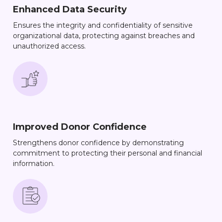
Enhanced Data Security
Ensures the integrity and confidentiality of sensitive
organizational data, protecting against breaches and
unauthorized access.
Improved Donor Confidence
Strengthens donor confidence by demonstrating
commitment to protecting their personal and financial
information.