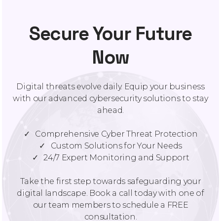
Secure Your Future
Now
Digital threats evolve daily. Equip your business
with our advanced cybersecurity solutions to stay
ahead.
✓ Comprehensive Cyber Threat Protection
✓ Custom Solutions for Your Needs
✓ 24/7 Expert Monitoring and Support
Take the first step towards safeguarding your
digital landscape. Book a call today with one of
our team members to schedule a FREE
consultation.