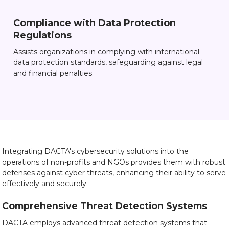
Compliance with Data Protection
Regulations
Assists organizations in complying with international
data protection standards, safeguarding against legal
and financial penalties.
Integrating DACTA's cybersecurity solutions into the
operations of non-profits and NGOs provides them with robust
defenses against cyber threats, enhancing their ability to serve
effectively and securely.
Comprehensive Threat Detection Systems
DACTA employs advanced threat detection systems that