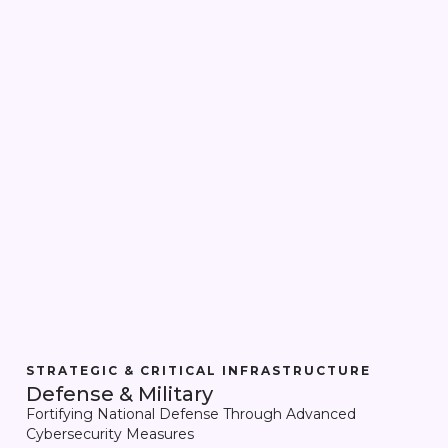
STRATEGIC & CRITICAL INFRASTRUCTURE
Defense & Military
Fortifying National Defense Through Advanced
Cybersecurity Measures