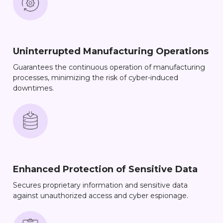
Uninterrupted Manufacturing Operations
Guarantees the continuous operation of manufacturing
processes, minimizing the risk of cyber-induced
downtimes.
Enhanced Protection of Sensitive Data
Secures proprietary information and sensitive data
against unauthorized access and cyber espionage.