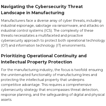
Navigating the Cybersecurity Threat
Landscape in Manufacturing
Manufacturers face a diverse array of cyber threats, including
industrial espionage, sabotage via ransomware, and attacks on
industrial control systems (ICS). The complexity of these
threats necessitates a multifaceted and proactive
cybersecurity approach to protect both operational technology
(OT) and information technology (IT) environments.
Prioritizing Operational Continuity and
Intellectual Property Protection
For the manufacturing industry, the focus is twofold: ensuring
the uninterrupted functionality of manufacturing lines and
protecting the intellectual property that underpins
competitive advantage. This requires a comprehensive
cybersecurity strategy that encompasses threat detection,
response planning, and the safeguarding of digital and physical
assets.