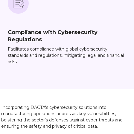
Compliance with Cybersecurity
Regulations
Facilitates compliance with global cybersecurity
standards and regulations, mitigating legal and financial
risks.
Incorporating DACTA's cybersecurity solutions into
manufacturing operations addresses key vulnerabilities,
bolstering the sector's defenses against cyber threats and
ensuring the safety and privacy of critical data.