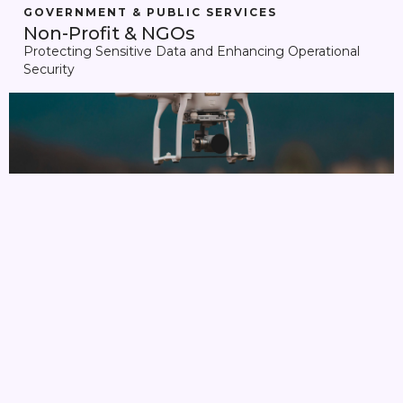
GOVERNMENT & PUBLIC SERVICES
Non-Profit & NGOs
Protecting Sensitive Data and Enhancing Operational
Security