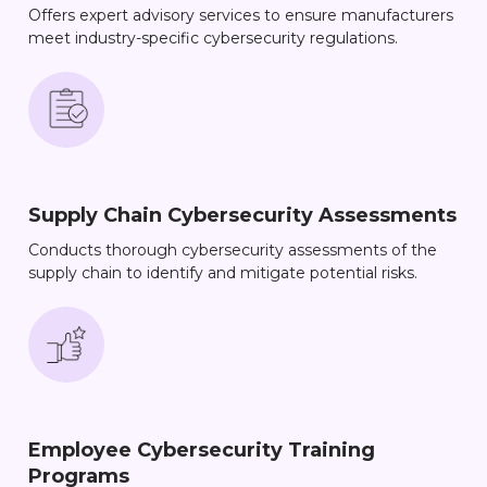
Offers expert advisory services to ensure manufacturers
meet industry-specific cybersecurity regulations.
Supply Chain Cybersecurity Assessments
Conducts thorough cybersecurity assessments of the
supply chain to identify and mitigate potential risks.
Employee Cybersecurity Training
Programs