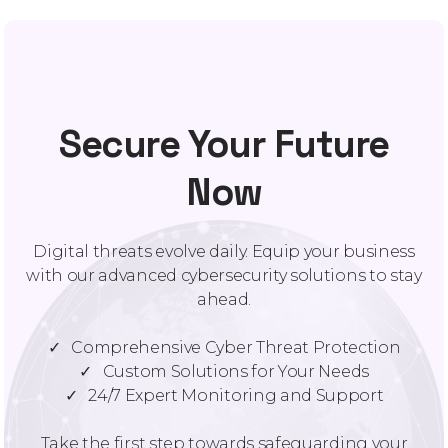
Secure Your Future
Now
Digital threats evolve daily. Equip your business
with our advanced cybersecurity solutions to stay
ahead.
✓ Comprehensive Cyber Threat Protection
✓ Custom Solutions for Your Needs
✓ 24/7 Expert Monitoring and Support
Take the first step towards safeguarding your