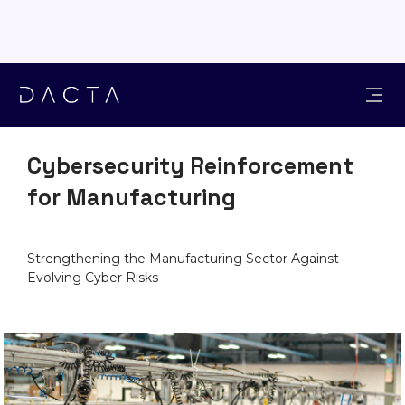
INDUSTRIES
Cybersecurity Reinforcement
for Manufacturing
Strengthening the Manufacturing Sector Against
Evolving Cyber Risks