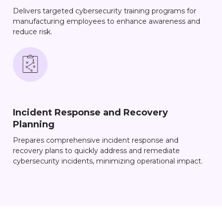
Delivers targeted cybersecurity training programs for
manufacturing employees to enhance awareness and
reduce risk.
Incident Response and Recovery
Planning
Prepares comprehensive incident response and
recovery plans to quickly address and remediate
cybersecurity incidents, minimizing operational impact.