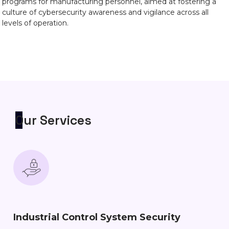
programs for manufacturing personnel, aimed at fostering a
culture of cybersecurity awareness and vigilance across all
levels of operation.
Our Services
Industrial Control System Security