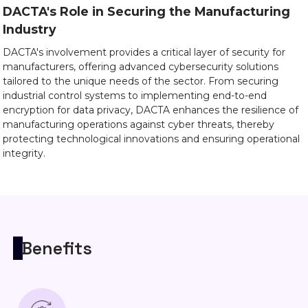
DACTA's Role in Securing the Manufacturing
Industry
DACTA's involvement provides a critical layer of security for
manufacturers, offering advanced cybersecurity solutions
tailored to the unique needs of the sector. From securing
industrial control systems to implementing end-to-end
encryption for data privacy, DACTA enhances the resilience of
manufacturing operations against cyber threats, thereby
protecting technological innovations and ensuring operational
integrity.
Benefits