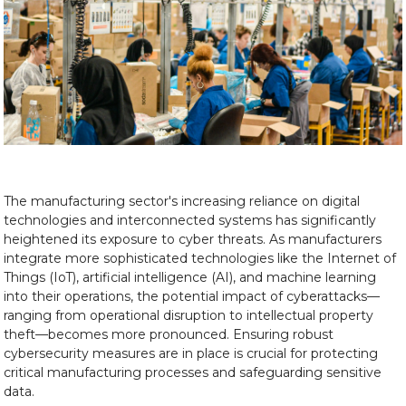
The manufacturing sector's increasing reliance on digital
technologies and interconnected systems has significantly
heightened its exposure to cyber threats. As manufacturers
integrate more sophisticated technologies like the Internet of
Things (IoT), artificial intelligence (AI), and machine learning
into their operations, the potential impact of cyberattacks—
ranging from operational disruption to intellectual property
theft—becomes more pronounced. Ensuring robust
cybersecurity measures are in place is crucial for protecting
critical manufacturing processes and safeguarding sensitive
data.