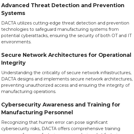
Advanced Threat Detection and Prevention
Systems
DACTA utilizes cutting-edge threat detection and prevention
technologies to safeguard manufacturing systems from
potential cyberattacks, ensuring the security of both OT and IT
environments.
Secure Network Architectures for Operational
Integrity
Understanding the criticality of secure network infrastructures,
DACTA designs and implements secure network architectures,
preventing unauthorized access and ensuring the integrity of
manufacturing operations.
Cybersecurity Awareness and Training for
Manufacturing Personnel
Recognizing that human error can pose significant
cybersecurity risks, DACTA offers comprehensive training