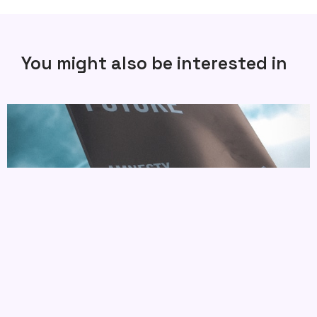
You might also be interested in