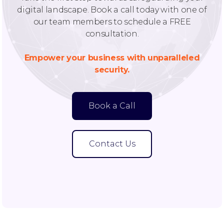
digital landscape. Book a call today with one of
our team members to schedule a FREE
consultation.
Empower your business with unparalleled
security.
Book a Call
Contact Us