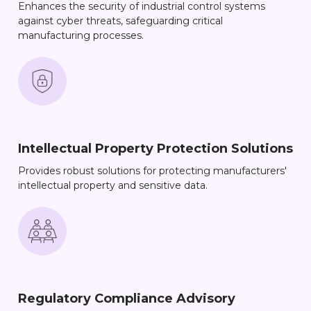
Enhances the security of industrial control systems
against cyber threats, safeguarding critical
manufacturing processes.
Intellectual Property Protection Solutions
Provides robust solutions for protecting manufacturers'
intellectual property and sensitive data.
Regulatory Compliance Advisory