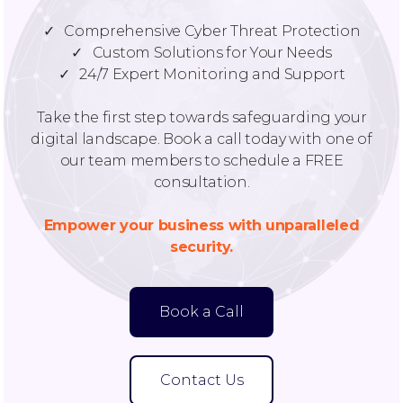
✓ Comprehensive Cyber Threat Protection
✓ Custom Solutions for Your Needs
✓ 24/7 Expert Monitoring and Support
Take the first step towards safeguarding your
digital landscape. Book a call today with one of
our team members to schedule a FREE
consultation.
Empower your business with unparalleled
security.
Book a Call
Contact Us