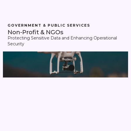
GOVERNMENT & PUBLIC SERVICES
Non-Profit & NGOs
Protecting Sensitive Data and Enhancing Operational
Security