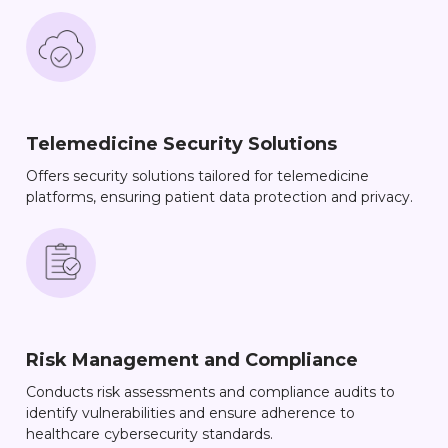
Telemedicine Security Solutions
Offers security solutions tailored for telemedicine
platforms, ensuring patient data protection and privacy.
Risk Management and Compliance
Conducts risk assessments and compliance audits to
identify vulnerabilities and ensure adherence to
healthcare cybersecurity standards.