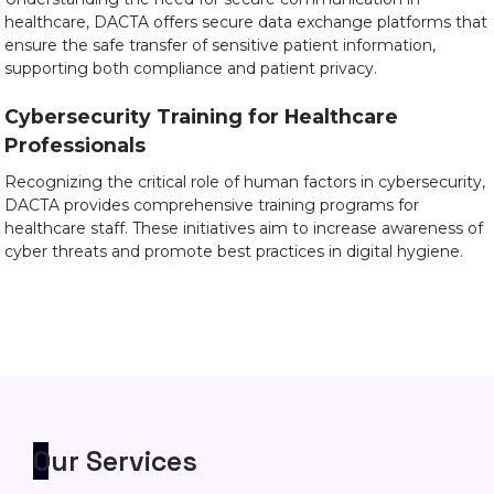
healthcare, DACTA offers secure data exchange platforms that
ensure the safe transfer of sensitive patient information,
supporting both compliance and patient privacy.
Cybersecurity Training for Healthcare
Professionals
Recognizing the critical role of human factors in cybersecurity,
DACTA provides comprehensive training programs for
healthcare staff. These initiatives aim to increase awareness of
cyber threats and promote best practices in digital hygiene.
Our Services