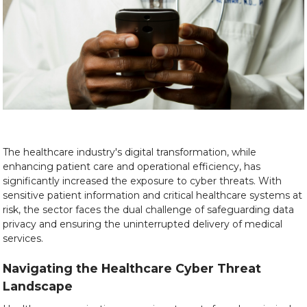
The healthcare industry's digital transformation, while
enhancing patient care and operational efficiency, has
significantly increased the exposure to cyber threats. With
sensitive patient information and critical healthcare systems at
risk, the sector faces the dual challenge of safeguarding data
privacy and ensuring the uninterrupted delivery of medical
services.
Navigating the Healthcare Cyber Threat
Landscape