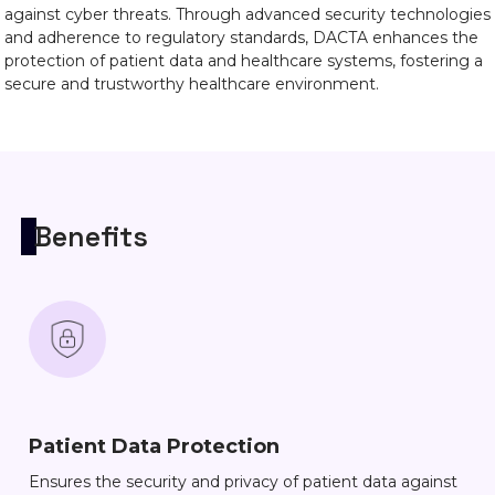
against cyber threats. Through advanced security technologies
and adherence to regulatory standards, DACTA enhances the
protection of patient data and healthcare systems, fostering a
secure and trustworthy healthcare environment.
Benefits
Patient Data Protection
Ensures the security and privacy of patient data against