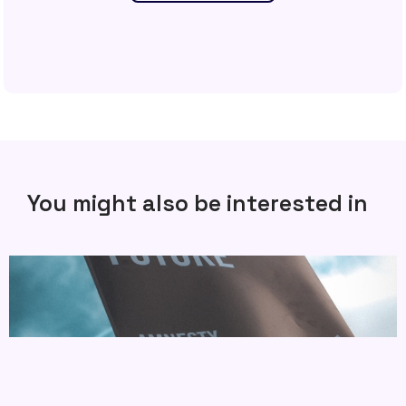
You might also be interested in