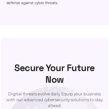
defense against cyber threats.
Secure Your Future
Now
Digital threats evolve daily. Equip your business
with our advanced cybersecurity solutions to stay
ahead.