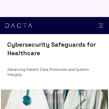
INDUSTRIES
Cybersecurity Safeguards for
Healthcare
Advancing Patient Data Protection and System
Integrity