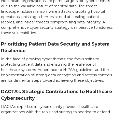
Healthcare organizations are prime targets for cybercriminals
due to the valuable nature of medical data. The threat
landscape includes ransomware attacks disrupting hospital
operations, phishing schemes aimed at stealing patient
records, and insider threats compromising data integrity. A
comprehensive cybersecurity strategy is imperative to address
these vulnerabilities.
Prioritizing Patient Data Security and System
Resilience
In the face of growing cyber threats, the focus shifts to
protecting patient data and ensuring the resilience of
healthcare systems. Adherence to HIPAA guidelines and the
implementation of strong data encryption and access controls
are fundamental steps toward achieving these objectives.
DACTA's Strategic Contributions to Healthcare
Cybersecurity
DACTA's expertise in cybersecurity provides healthcare
organizations with the tools and strategies needed to defend