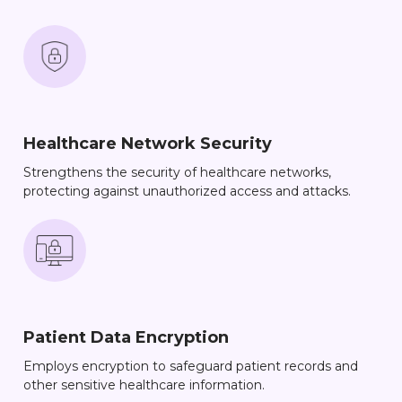
Healthcare Network Security
Strengthens the security of healthcare networks,
protecting against unauthorized access and attacks.
Patient Data Encryption
Employs encryption to safeguard patient records and
other sensitive healthcare information.