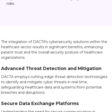
risks.
The integration of DACTA's cybersecurity solutions within the
healthcare sector results in significant benefits, enhancing
patient trust and the overall security posture of healthcare
organizations.
Advanced Threat Detection and Mitigation
DACTA employs cutting-edge threat detection technologies
to identify and mitigate cyber threats in real time,
safeguarding healthcare data and systems from potential
breaches and disruptions.
Secure Data Exchange Platforms
Understanding the need for secure communication in