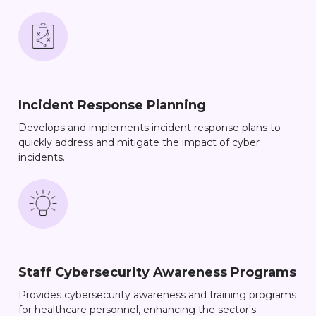
Incident Response Planning
Develops and implements incident response plans to
quickly address and mitigate the impact of cyber
incidents.
Staff Cybersecurity Awareness Programs
Provides cybersecurity awareness and training programs
for healthcare personnel, enhancing the sector's