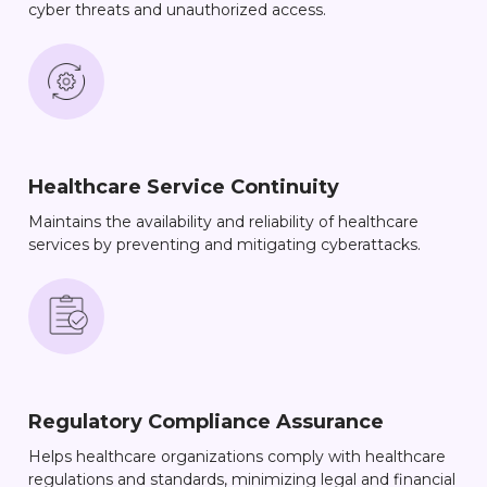
cyber threats and unauthorized access.
Healthcare Service Continuity
Maintains the availability and reliability of healthcare
services by preventing and mitigating cyberattacks.
Regulatory Compliance Assurance
Helps healthcare organizations comply with healthcare
regulations and standards, minimizing legal and financial