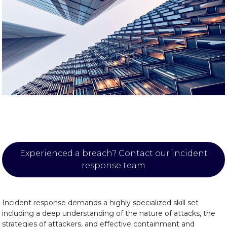
Experienced a breach? Contact our incident
response team
Incident response demands a highly specialized skill set
including a deep understanding of the nature of attacks, the
strategies of attackers, and effective containment and