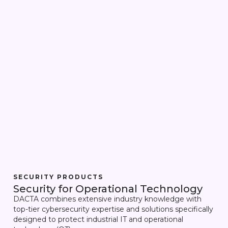
SECURITY PRODUCTS
Security for Operational Technology
DACTA combines extensive industry knowledge with
top-tier cybersecurity expertise and solutions specifically
designed to protect industrial IT and operational