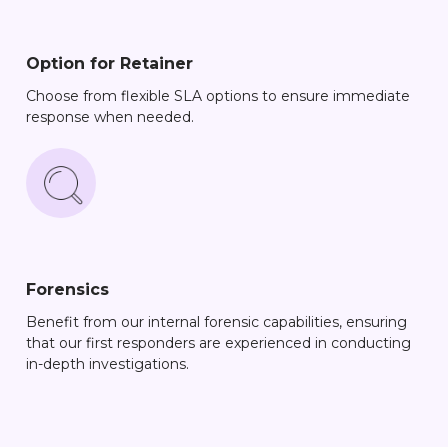
Option for Retainer
Choose from flexible SLA options to ensure immediate
response when needed.
Forensics
Benefit from our internal forensic capabilities, ensuring
that our first responders are experienced in conducting
in-depth investigations.