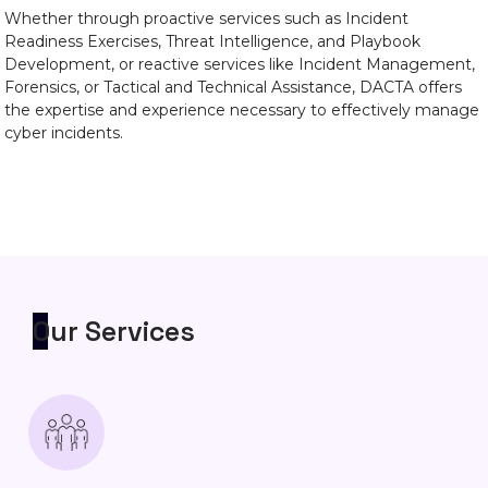
Whether through proactive services such as Incident
Readiness Exercises, Threat Intelligence, and Playbook
Development, or reactive services like Incident Management,
Forensics, or Tactical and Technical Assistance, DACTA offers
the expertise and experience necessary to effectively manage
cyber incidents.
Our Services