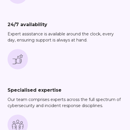
24/7 availability
Expert assistance is available around the clock, every
day, ensuring support is always at hand.
Specialised expertise
Our team comprises experts across the full spectrum of
cybersecurity and incident response disciplines.