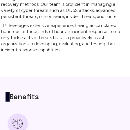
recovery methods. Our team is proficient in managing a
variety of cyber threats such as DDoS attacks, advanced
persistent threats, ransomware, insider threats, and more.
IRT leverages extensive experience, having accumulated
hundreds of thousands of hours in incident response, to not
only tackle active threats but also proactively assist
organizations in developing, evaluating, and testing their
incident response capabilities.
Benefits