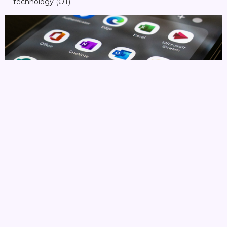
technology (OT).