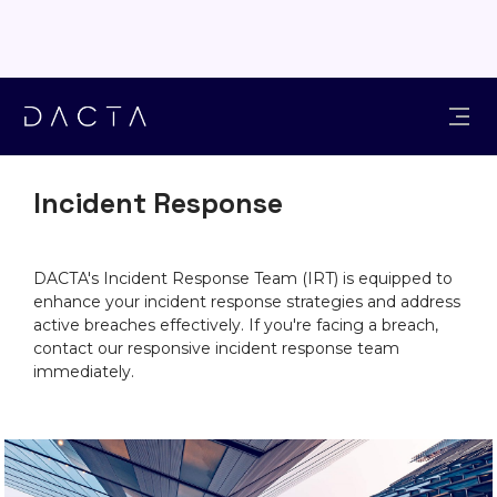
SOLUTIONS
Incident Response
DACTA's Incident Response Team (IRT) is equipped to
enhance your incident response strategies and address
active breaches effectively. If you're facing a breach,
contact our responsive incident response team
immediately.