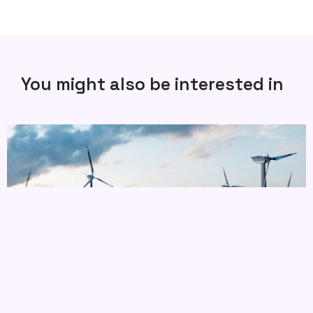
You might also be interested in