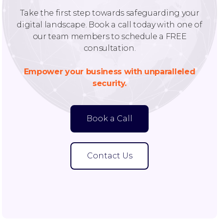
Take the first step towards safeguarding your
digital landscape. Book a call today with one of
our team members to schedule a FREE
consultation.
Empower your business with unparalleled
security.
Book a Call
Contact Us