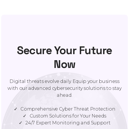
Secure Your Future
Now
Digital threats evolve daily. Equip your business
with our advanced cybersecurity solutions to stay
ahead.
✓ Comprehensive Cyber Threat Protection
✓ Custom Solutions for Your Needs
✓ 24/7 Expert Monitoring and Support