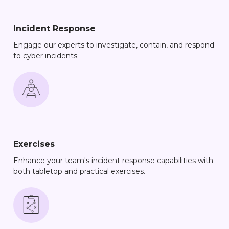
Incident Response
Engage our experts to investigate, contain, and respond
to cyber incidents.
Exercises
Enhance your team's incident response capabilities with
both tabletop and practical exercises.