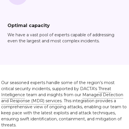
Optimal capacity
We have a vast pool of experts capable of addressing
even the largest and most complex incidents.
Our seasoned experts handle some of the region’s most
critical security incidents, supported by DACTA's
Threat
Intelligence
team and insights from our
Managed Detection
and Response (MDR) services
. This integration provides a
comprehensive view of ongoing attacks, enabling our team to
keep pace with the latest exploits and attack techniques,
ensuring swift identification, containment, and mitigation of
threats.