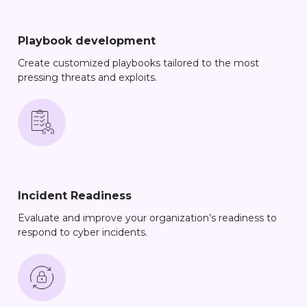
Playbook development
Create customized playbooks tailored to the most
pressing threats and exploits.
Incident Readiness
Evaluate and improve your organization’s readiness to
respond to cyber incidents.