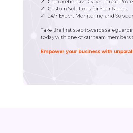
✓ Comprehensive Cyber Threat Prote
✓ Custom Solutions for Your Needs
✓ 24/7 Expert Monitoring and Suppor
Take the first step towards safeguardin
today with one of our team members t
Empower your business with unparall