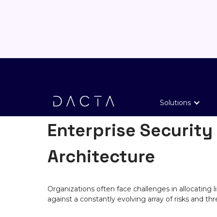
SOLUTIONS
Solutions
Enterprise Security
Architecture
Organizations often face challenges in allocating 
against a constantly evolving array of risks and thr