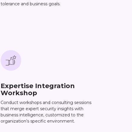
tolerance and business goals.
Expertise Integration
Workshop
Conduct workshops and consulting sessions
that merge expert security insights with
business intelligence, customized to the
organization’s specific environment.