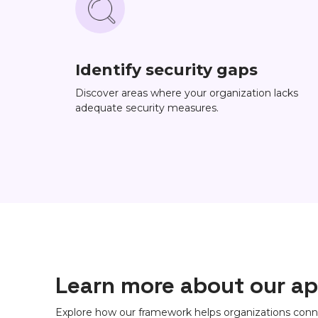
Identify security gaps
Discover areas where your organization lacks
adequate security measures.
Learn more about our a
Explore how our framework helps organizations conn