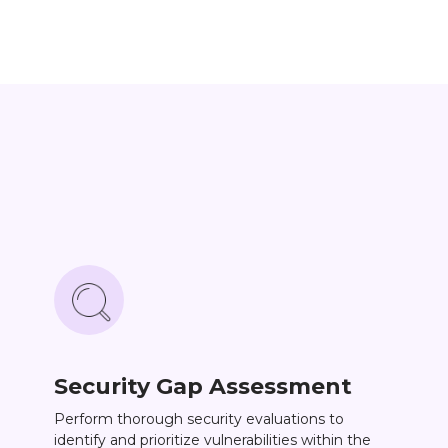
Security Gap Assessment
Perform thorough security evaluations to
identify and prioritize vulnerabilities within the