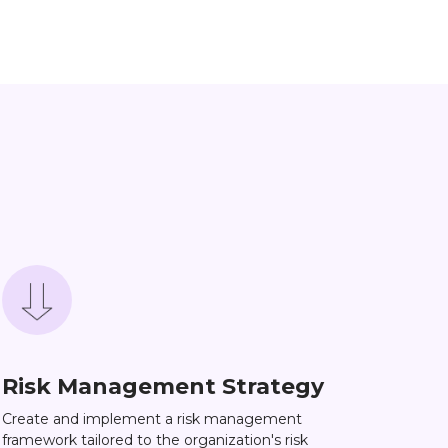
Risk Management Strategy
Create and implement a risk management
framework tailored to the organization's risk