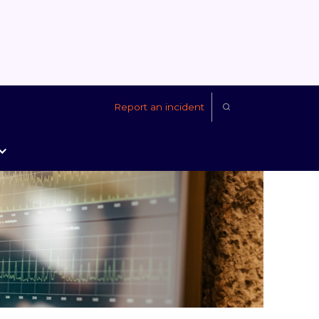
Report an incident