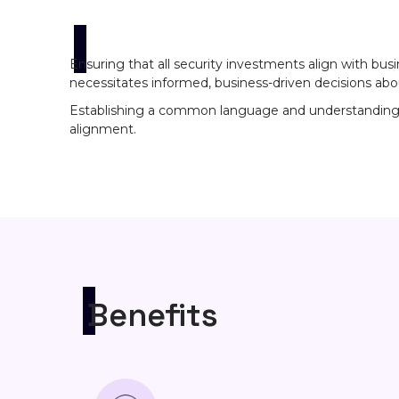
Ensuring that all security investments align with bus
necessitates informed, business-driven decisions abo
Establishing a common language and understanding bet
alignment.
Benefits