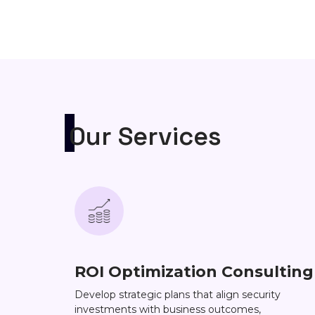
Our Services
ROI Optimization Consulting
Develop strategic plans that align security
investments with business outcomes,