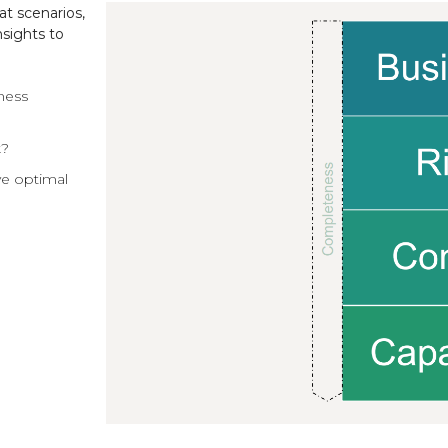
at scenarios,
sights to
ness
k?
ve optimal