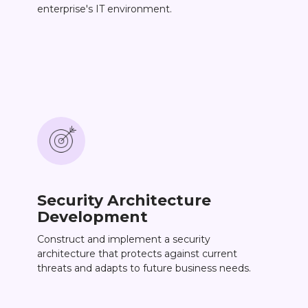
enterprise's IT environment.
Security Architecture
Development
Construct and implement a security
architecture that protects against current
threats and adapts to future business needs.