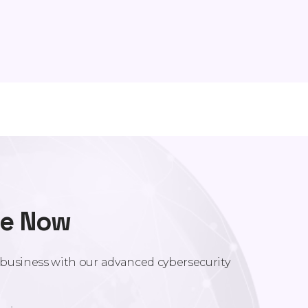
re Now
r business with our advanced cybersecurity