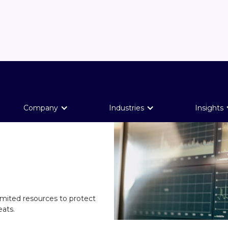
Company
Industries
Insights
limited resources to protect
eats.