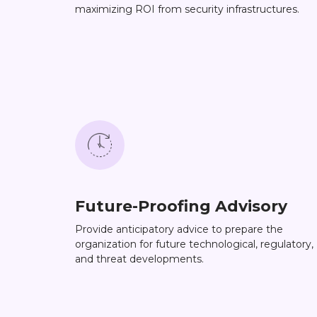
maximizing ROI from security infrastructures.
Future-Proofing Advisory
Provide anticipatory advice to prepare the
organization for future technological, regulatory,
and threat developments.