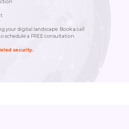
ction
t
g your digital landscape. Book a call
o schedule a FREE consultation.
eled security.