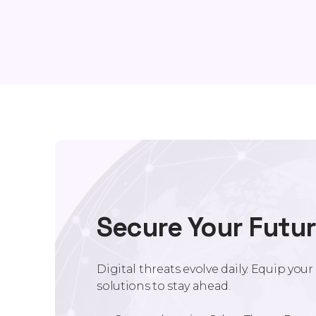
Secure Your Futu
Digital threats evolve daily. Equip you
solutions to stay ahead.