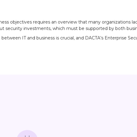
iness objectives requires an overview that many organizations la
ut security investments, which must be supported by both busine
ween IT and business is crucial, and DACTA’s Enterprise Securit