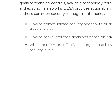
goals to technical controls, available technology, thre
and existing frameworks. DESA provides actionable in
address common security management queries:
How to communicate security needs with busi
stakeholders?
How to make informed decisions based on ris
What are the most effective strategies to achie
security levels?