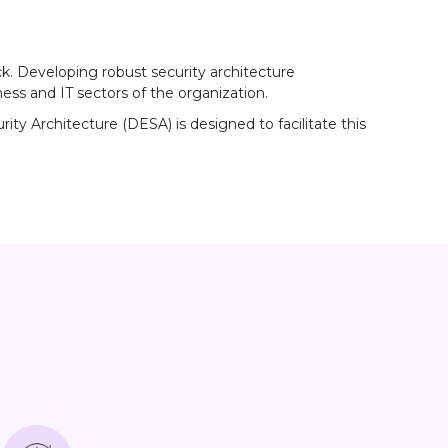
ck. Developing robust security architecture
ss and IT sectors of the organization.
y Architecture (DESA) is designed to facilitate this