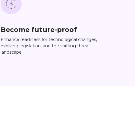
Become future-proof
Enhance readiness for technological changes,
evolving legislation, and the shifting threat
landscape.