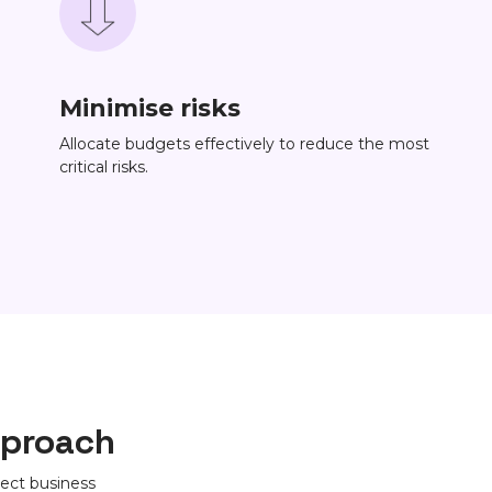
Minimise risks
Allocate budgets effectively to reduce the most
critical risks.
pproach
ect business