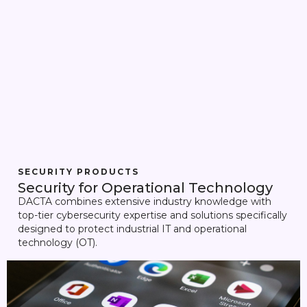
SECURITY PRODUCTS
Security for Operational Technology
DACTA combines extensive industry knowledge with
top-tier cybersecurity expertise and solutions specifically
designed to protect industrial IT and operational
technology (OT).