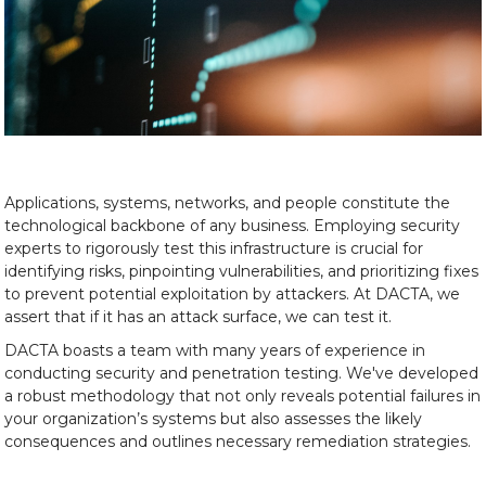
Applications, systems, networks, and people constitute the
technological backbone of any business. Employing security
experts to rigorously test this infrastructure is crucial for
identifying risks, pinpointing vulnerabilities, and prioritizing fixes
to prevent potential exploitation by attackers. At DACTA, we
assert that if it has an attack surface, we can test it.
DACTA boasts a team with many years of experience in
conducting security and penetration testing. We've developed
a robust methodology that not only reveals potential failures in
your organization’s systems but also assesses the likely
consequences and outlines necessary remediation strategies.