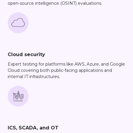
open-source intelligence (OSINT) evaluations.
Cloud security
Expert testing for platforms like AWS, Azure, and Google
Cloud covering both public-facing applications and
internal IT infrastructures.
ICS, SCADA, and OT