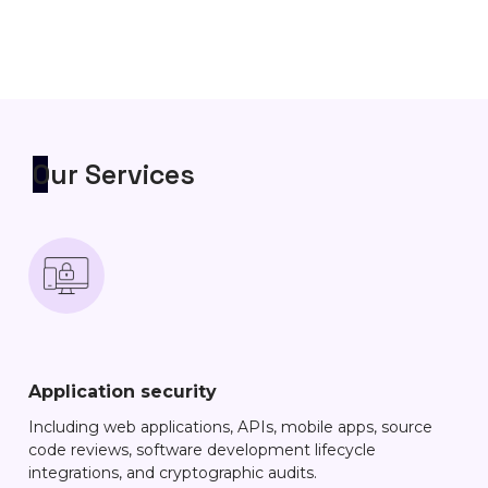
Our Services
Application security
Including web applications, APIs, mobile apps, source
code reviews, software development lifecycle
integrations, and cryptographic audits.