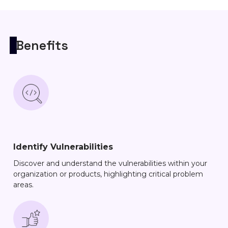
Benefits
Identify Vulnerabilities
Discover and understand the vulnerabilities within your
organization or products, highlighting critical problem
areas.