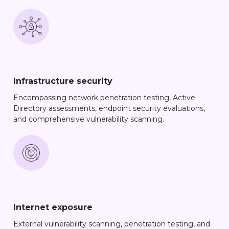
Infrastructure security
Encompassing network penetration testing, Active
Directory assessments, endpoint security evaluations,
and comprehensive vulnerability scanning.
Internet exposure
External vulnerability scanning, penetration testing, and