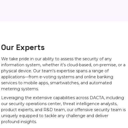
Our Experts
We take pride in our ability to assess the security of any
information system, whether it’s cloud-based, on-premise, or a
physical device. Our team's expertise spans a range of
applications—from e-voting systems and online banking
services to mobile apps, smartwatches, and automated
metering systems.
Leveraging the extensive capabilities across DACTA, including
our security operations center, threat intelligence analysts,
product experts, and R&D team, our offensive security team is
uniquely equipped to tackle any challenge and deliver
profound insights.