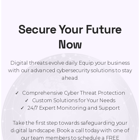
Secure Your Future
Now
Digital threats evolve daily. Equip your business
with our advanced cybersecurity solutions to stay
ahead.
✓ Comprehensive Cyber Threat Protection
✓ Custom Solutions for Your Needs
✓ 24/7 Expert Monitoring and Support
Take the first step towards safeguarding your
digital landscape. Book a call today with one of
our team members to schedule a FREE