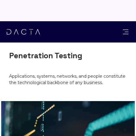
SOLUTIONS
Penetration Testing
Applications, systems, networks, and people constitute
the technological backbone of any business.