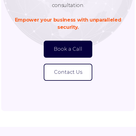
consultation.
Empower your business with unparalleled
security.
Book a Call
Contact Us