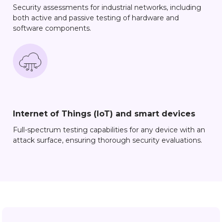
Security assessments for industrial networks, including
both active and passive testing of hardware and
software components.
Internet of Things (IoT) and smart devices
Full-spectrum testing capabilities for any device with an
attack surface, ensuring thorough security evaluations.