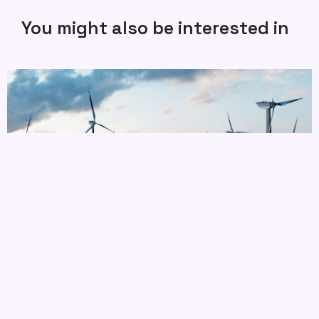
You might also be interested in