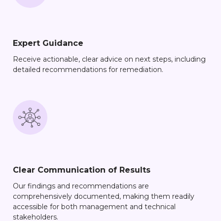
Expert Guidance
Receive actionable, clear advice on next steps, including
detailed recommendations for remediation.
Clear Communication of Results
Our findings and recommendations are
comprehensively documented, making them readily
accessible for both management and technical
stakeholders.