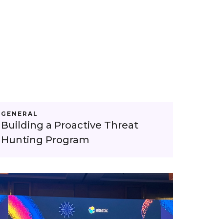
GENERAL
Building a Proactive Threat
Hunting Program