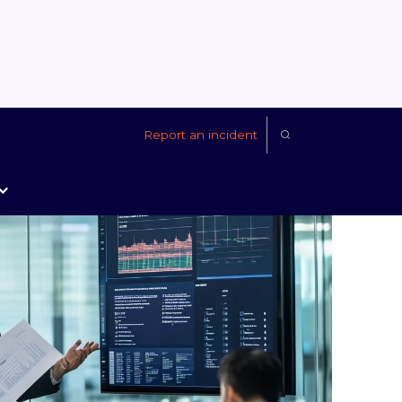
Report an incident