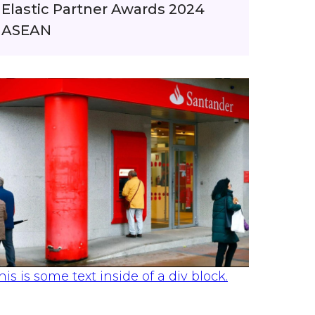
Elastic Partner Awards 2024
ASEAN
his is some text inside of a div block.