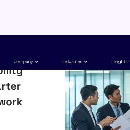
Company
Industries
Insights
ility
rter
ework