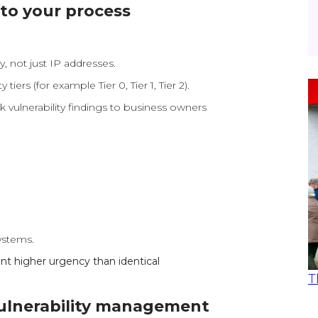
nto your process
y, not just IP addresses.
 tiers (for example Tier 0, Tier 1, Tier 2).
 vulnerability findings to business owners
ystems.
ant higher urgency than identical
T
vulnerability management