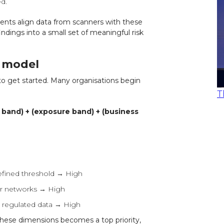
d.
ents align data from scanners with these
findings into a small set of meaningful risk
g model
to get started. Many organisations begin
T
y band) + (exposure band) + (business
efined threshold → High
ner networks → High
s regulated data → High
f these dimensions becomes a top priority,