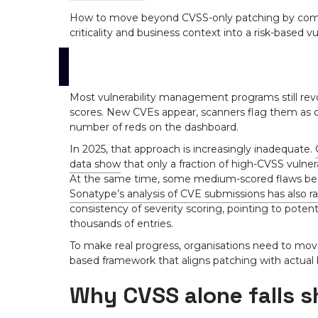
How to move beyond CVSS-only patching by combi
criticality and business context into a risk-based vu
Most vulnerability management programs still re
scores. New CVEs appear, scanners flag them as cr
number of reds on the dashboard.
In 2025, that approach is increasingly inadequate.
data show
that only a fraction of high-CVSS vulner
At the same time, some medium-scored flaws bec
Sonatype’s analysis of CVE submissions has also r
consistency of severity scoring, pointing to poten
thousands of entries.
To make real progress, organisations need to mov
based framework that aligns patching with actual
Why CVSS alone falls s