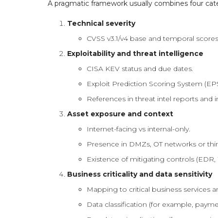
A pragmatic framework usually combines four cate
Technical severity
CVSS v3.1/v4 base and temporal scores 
Exploitability and threat intelligence
CISA KEV status and due dates.
Exploit Prediction Scoring System (EPS
References in threat intel reports and i
Asset exposure and context
Internet-facing vs internal-only.
Presence in DMZs, OT networks or thi
Existence of mitigating controls (EDR
Business criticality and data sensitivity
Mapping to critical business services 
Data classification (for example, paymen