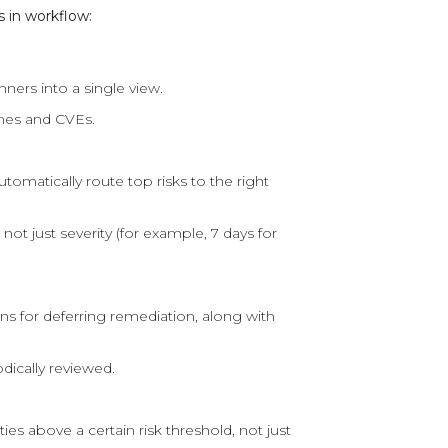
 in workflow:
ners into a single view.
mes and CVEs.
omatically route top risks to the right
not just severity (for example, 7 days for
s for deferring remediation, along with
dically reviewed.
es above a certain risk threshold, not just