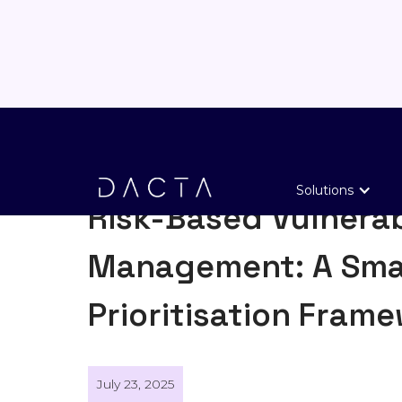
General
Solutions
Risk-Based Vulnerab
Management: A Sma
Prioritisation Fram
July 23, 2025