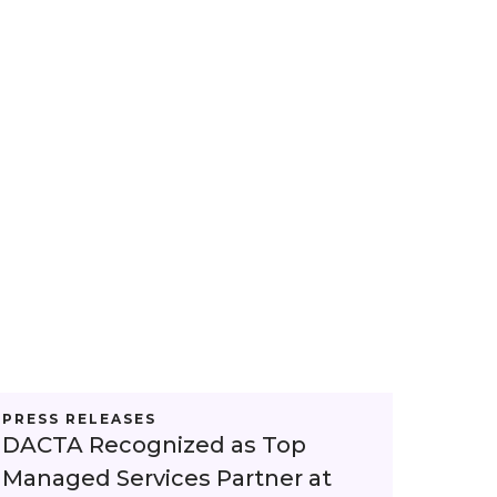
PRESS RELEASES
DACTA Recognized as Top
Managed Services Partner at