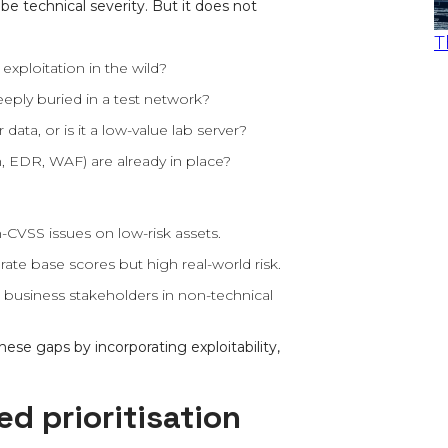
be technical severity. But it does not
T
e exploitation in the wild?
eeply buried in a test network?
ta, or is it a low-value lab server?
 EDR, WAF) are already in place?
-CVSS issues on low-risk assets.
rate base scores but high real-world risk.
to business stakeholders in non-technical
se gaps by incorporating exploitability,
ed prioritisation