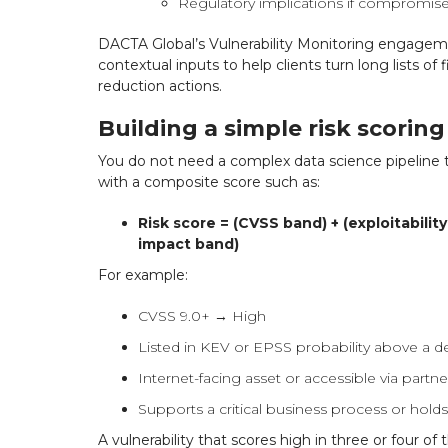
Regulatory implications if compromise
DACTA Global’s Vulnerability Monitoring engagem
contextual inputs to help clients turn long lists of 
reduction actions.
Building a simple risk scorin
You do not need a complex data science pipeline 
with a composite score such as:
Risk score = (CVSS band) + (exploitabilit
impact band)
For example:
CVSS 9.0+ → High
Listed in KEV or EPSS probability above a d
Internet-facing asset or accessible via part
Supports a critical business process or hold
A vulnerability that scores high in three or four o