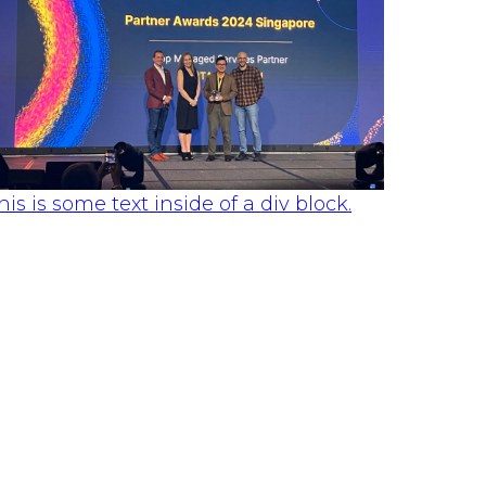
his is some text inside of a div block.