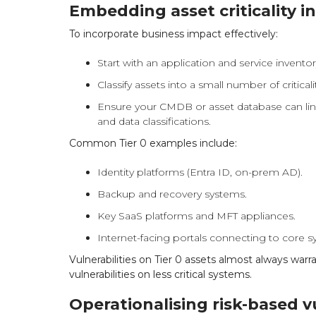
Embedding asset criticality i
To incorporate business impact effectively:
Start with an application and service inventor
Classify assets into a small number of criticality
Ensure your CMDB or asset database can link
and data classifications.
Common Tier 0 examples include:
Identity platforms (Entra ID, on-prem AD).
Backup and recovery systems.
Key SaaS platforms and MFT appliances.
Internet-facing portals connecting to core s
Vulnerabilities on Tier 0 assets almost always warr
vulnerabilities on less critical systems.
Operationalising risk-based 