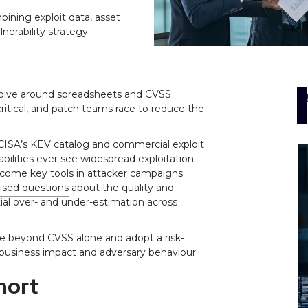
ning exploit data, asset
lnerability strategy.
volve around spreadsheets and CVSS
itical, and patch teams race to reduce the
CISA’s KEV catalog and commercial exploit
abilities ever see widespread exploitation.
ome key tools in attacker campaigns.
aised questions
about the quality and
tial over- and under-estimation across
e beyond CVSS alone and adopt a risk-
 business impact and adversary behaviour.
hort