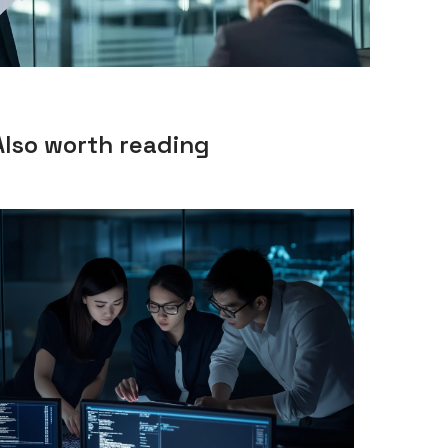
Also worth reading