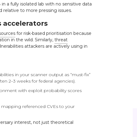
 in a fully isolated lab with no sensitive data
 relative to more pressing issues.
 accelerators
sources
for risk-based prioritisation because
tion in the wild. Similarly,
threat
nerabilities attackers are actively using in
ilities in your scanner output as “must-fix”
en 2–3 weeks for federal agencies).
ironment with exploit probability scores
nd mapping referenced CVEs to your
sary interest, not just theoretical