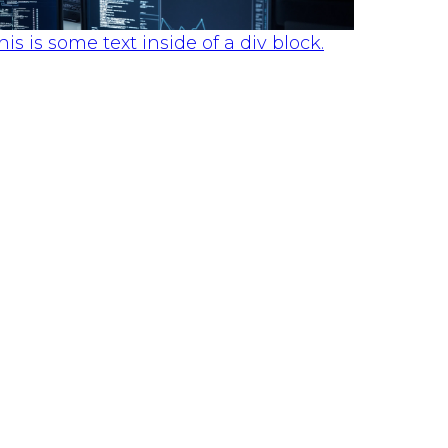
his is some text inside of a div block.