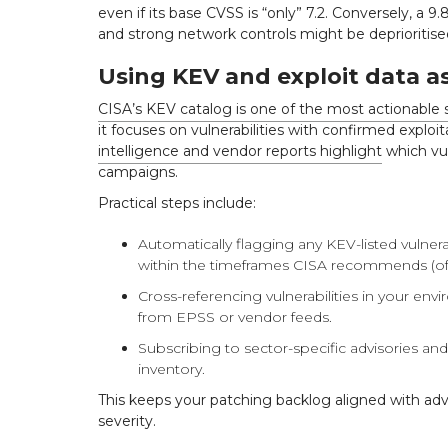
even if its base CVSS is “only” 7.2. Conversely, a 9.8
and strong network controls might be deprioritised
Using KEV and exploit data as
CISA’s KEV catalog is one of the most actionable 
it focuses on vulnerabilities with confirmed exploita
intelligence and vendor reports highlight
which vul
campaigns.
Practical steps include:
Automatically flagging any KEV-listed vulnerab
within the timeframes CISA recommends (oft
Cross-referencing vulnerabilities in your env
from EPSS or vendor feeds.
Subscribing to sector-specific advisories a
inventory.
This keeps your patching backlog aligned with adver
severity.