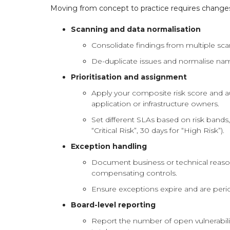
Moving from concept to practice requires changes
Scanning and data normalisation
Consolidate findings from multiple scan
De-duplicate issues and normalise na
Prioritisation and assignment
Apply your composite risk score and aut
application or infrastructure owners.
Set different SLAs based on risk bands, 
“Critical Risk”, 30 days for “High Risk”).
Exception handling
Document business or technical reason
compensating controls.
Ensure exceptions expire and are perio
Board-level reporting
Report the number of open vulnerabiliti