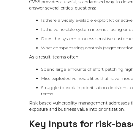
CVSS provides a useful, standardised way to descri
answer several critical questions:
Is there a widely available exploit kit or activ
Is the vulnerable system internet-facing or d
Does the system process sensitive customer da
What compensating controls (segmentation,
As a result, teams often:
Spend large amounts of effort patching high
Miss exploited vulnerabilities that have mode
Struggle to explain prioritisation decisions 
terms.
Risk-based vulnerability management addresses the
exposure and business value into prioritisation.
Key inputs for risk-bas