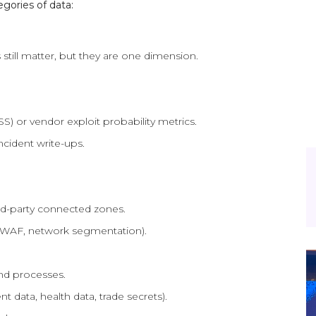
gories of data:
still matter, but they are one dimension.
S) or vendor exploit probability metrics.
ncident write-ups.
rd-party connected zones.
, WAF, network segmentation).
and processes.
t data, health data, trade secrets).