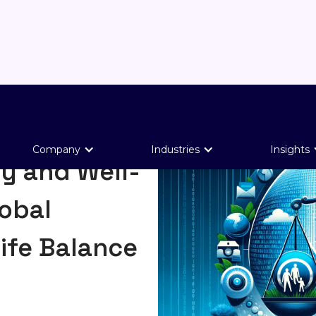
Company
Industries
Insights
y and Well-
obal
ife Balance