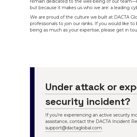
remain dedicated to the well-being of our team—not
but because it makes us who we are: a leading cy
We are proud of the culture we built at DACTA Gl
professionals to join our ranks. If you would like to
being as much as your expertise, please get in tou
Under attack or exp
security incident?
If you're experiencing an active security 
assistance, contact the DACTA Incident R
support@dactaglobal.com
.