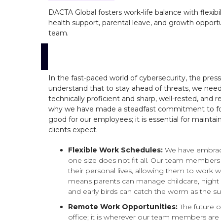
DACTA Global fosters work-life balance with flexib
health support, parental leave, and growth opportu
team.
In the fast-paced world of cybersecurity, the pres
understand that to stay ahead of threats, we nee
technically proficient and sharp, well-rested, and 
why we have made a steadfast commitment to foster
good for our employees; it is essential for mainta
clients expect.
Flexible Work Schedules:
We have embraced
one size does not fit all. Our team members
their personal lives, allowing them to work wh
means parents can manage childcare, night 
and early birds can catch the worm as the sun
Remote Work Opportunities:
The future 
office; it is wherever our team members ar