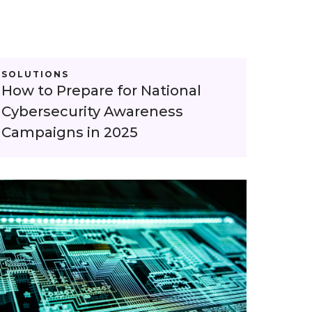
SOLUTIONS
How to Prepare for National
Cybersecurity Awareness
Campaigns in 2025