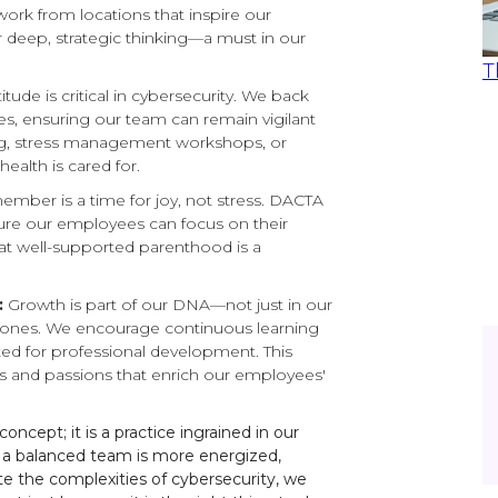
rk from locations that inspire our
r deep, strategic thinking—a must in our
T
itude is critical in cybersecurity. We back
es, ensuring our team can remain vigilant
ng, stress management workshops, or
ealth is cared for.
ber is a time for joy, not stress. DACTA
sure our employees can focus on their
hat well-supported parenthood is a
:
Growth is part of our DNA—not just in our
l ones. We encourage continuous learning
ed for professional development. This
and passions that enrich our employees'
ncept; it is a practice ingrained in our
 a balanced team is more energized,
e the complexities of cybersecurity, we