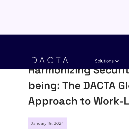
General
Solutions
Harmonizing Securit
being: The DACTA Gl
Approach to Work-L
January 18, 2024