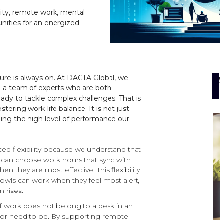
ility, remote work, mental
nities for an energized
sure is always on. At DACTA Global, we
d a team of experts who are both
ready to tackle complex challenges. That is
ing work-life balance. It is not just
ining the high level of performance our
 flexibility because we understand that
 can choose work hours that sync with
en they are most effective. This flexibility
owls can work when they feel most alert,
 rises.
of work does not belong to a desk in an
e or need to be. By supporting remote