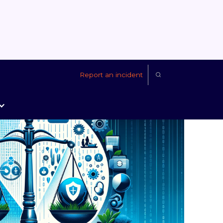
Report an incident