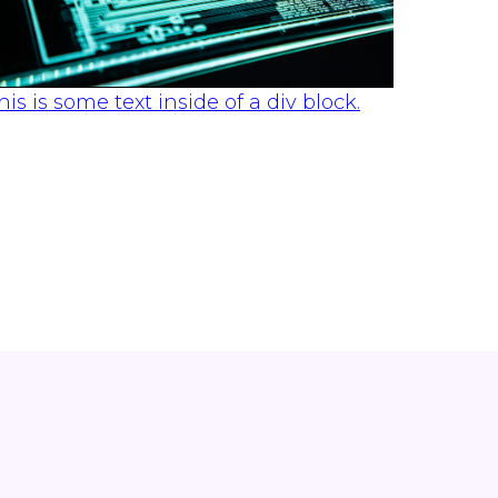
his is some text inside of a div block.
SOLUTIONS
Understanding the Difference
Between EDR and MDR