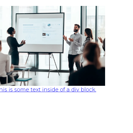
his is some text inside of a div block.