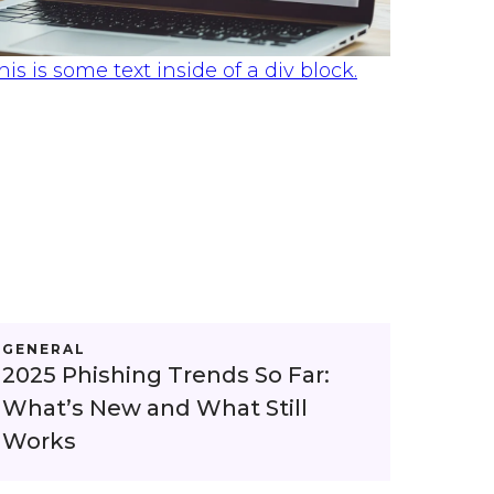
his is some text inside of a div block.
GENERAL
2025 Phishing Trends So Far:
What’s New and What Still
Works