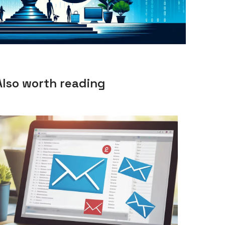
Also worth reading