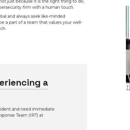
 just because it is the right thing to do,
bersecurity firm with a human touch.
obal and always seek like-minded
 be a part of a team that values your well-
ch.
eriencing a
T
incident and need immediate
esponse Team (IRT) at