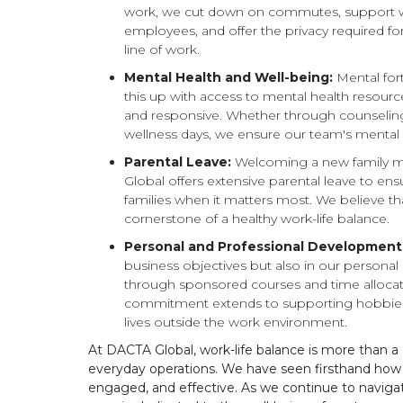
work, we cut down on commutes, support wo
employees, and offer the privacy required fo
line of work.
Mental Health and Well-being:
Mental fort
this up with access to mental health resourc
and responsive. Whether through counseli
wellness days, we ensure our team's mental h
Parental Leave:
Welcoming a new family mem
Global offers extensive parental leave to en
families when it matters most. We believe t
cornerstone of a healthy work-life balance.
Personal and Professional Development
business objectives but also in our persona
through sponsored courses and time allocat
commitment extends to supporting hobbies 
lives outside the work environment.
At DACTA Global, work-life balance is more than a co
everyday operations. We have seen firsthand how
engaged, and effective. As we continue to navigat