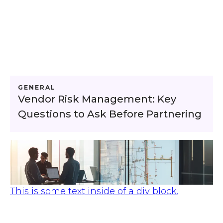
GENERAL
Vendor Risk Management: Key
Questions to Ask Before Partnering
This is some text inside of a div block.