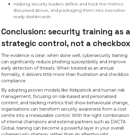
Helping security leaders define and track the metrics
discussed above, and packaging them into executive-
ready dashboards
Conclusion: security training as a
strategic control, not a checkbox
The evidence is clear: when done well, cybersecurity training
can significantly reduce phishing susceptibility and improve
early detection of threats. When treated as an annual
formality, it delivers little more than frustration and checkbox
compliance.
By adopting proven models like Kirkpatrick and human risk
management, focusing on risk-based and personalised
content, and tracking metrics that show behavioural change,
organisations can transform security awareness from a cost
centre into a measurable control. With the right combination
of internal champions and external partners such as DACTA
Global, training can become a powerful layer in your overall
cybersecurity strategy, rather than an afterthought.