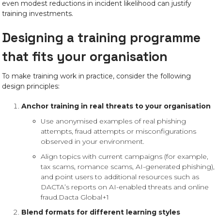
even modest reductions in incident likelihood can justify
training investments.
Designing a training programme
that fits your organisation
To make training work in practice, consider the following
design principles:
Anchor training in real threats to your organisation
Use anonymised examples of real phishing
attempts, fraud attempts or misconfigurations
observed in your environment.
Align topics with current campaigns (for example,
tax scams, romance scams, AI-generated phishing),
and point users to additional resources such as
DACTA’s reports on AI-enabled threats and online
fraud.
Dacta Global+1
Blend formats for different learning styles