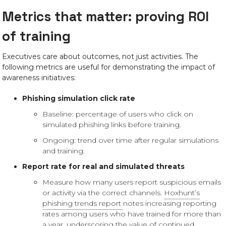
Metrics that matter: proving ROI
of training
Executives care about outcomes, not just activities. The
following metrics are useful for demonstrating the impact of
awareness initiatives:
Phishing simulation click rate
Baseline: percentage of users who click on
simulated phishing links before training.
Ongoing: trend over time after regular simulations
and training.
Report rate for real and simulated threats
Measure how many users report suspicious emails
or activity via the correct channels.
Hoxhunt’s
phishing trends report
notes increasing reporting
rates among users who have trained for more than
a year, underscoring the value of continued