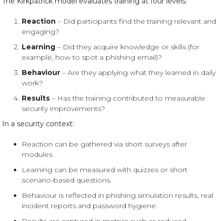
The Kirkpatrick model evaluates training at four levels:
Reaction
– Did participants find the training relevant and
engaging?
Learning
– Did they acquire knowledge or skills (for
example, how to spot a phishing email)?
Behaviour
– Are they applying what they learned in daily
work?
Results
– Has the training contributed to measurable
security improvements?
In a security context:
Reaction can be gathered via short surveys after
modules.
Learning can be measured with quizzes or short
scenario-based questions.
Behaviour is reflected in phishing simulation results, real
incident reports and password hygiene.