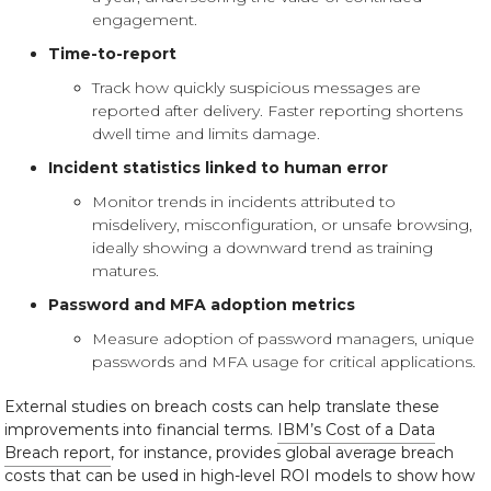
engagement.
Time-to-report
Track how quickly suspicious messages are
reported after delivery. Faster reporting shortens
dwell time and limits damage.
Incident statistics linked to human error
Monitor trends in incidents attributed to
misdelivery, misconfiguration, or unsafe browsing,
ideally showing a downward trend as training
matures.
Password and MFA adoption metrics
Measure adoption of password managers, unique
passwords and MFA usage for critical applications.
External studies on breach costs can help translate these
improvements into financial terms.
IBM’s Cost of a Data
Breach report
, for instance, provides global average breach
costs that can be used in high-level ROI models to show how