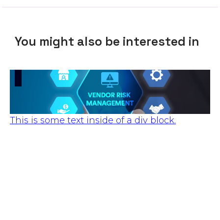
You might also be interested in
This is some text inside of a div block.