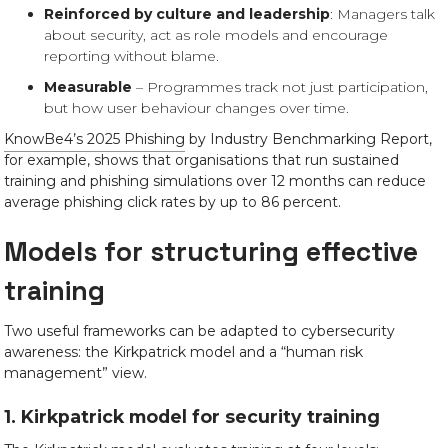
Reinforced by culture and leadership
: Managers talk
about security, act as role models and encourage
reporting without blame.
Measurable
– Programmes track not just participation,
but how user behaviour changes over time.
KnowBe4’s 2025 Phishing
by Industry Benchmarking Report,
for example, shows that organisations that run sustained
training and phishing simulations over 12 months can reduce
average phishing click rates by up to 86 percent.
Models for structuring effective
training
Two useful frameworks can be adapted to cybersecurity
awareness: the Kirkpatrick model and a “human risk
management” view.
1. Kirkpatrick model for security training