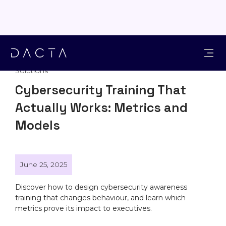
Solutions
Cybersecurity Training That
Actually Works: Metrics and
Models
June 25, 2025
Discover how to design cybersecurity awareness
training that changes behaviour, and learn which
metrics prove its impact to executives.