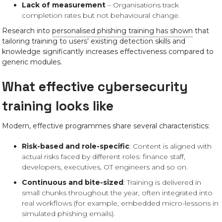
Lack of measurement
– Organisations track
completion rates but not behavioural change.
Research into
personalised phishing training has shown
that
tailoring training to users’ existing detection skills and
knowledge significantly increases effectiveness compared to
generic modules.
What effective cybersecurity
training looks like
Modern, effective programmes share several characteristics:
Risk-based and role-specific
: Content is aligned with
actual risks faced by different roles: finance staff,
developers, executives, OT engineers and so on.
Continuous and bite-sized
: Training is delivered in
small chunks throughout the year, often integrated into
real workflows (for example, embedded micro-lessons in
simulated phishing emails).