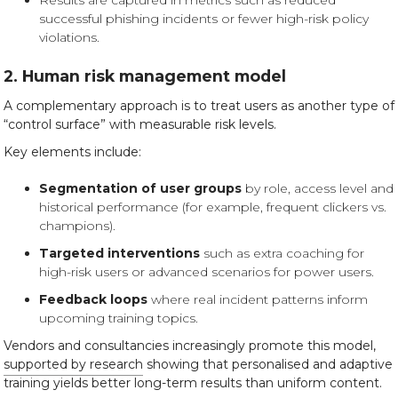
Results are captured in metrics such as reduced
successful phishing incidents or fewer high-risk policy
violations.
2. Human risk management model
A complementary approach is to treat users as another type of
“control surface” with measurable risk levels.
Key elements include:
Segmentation of user groups
by role, access level and
historical performance (for example, frequent clickers vs.
champions).
Targeted interventions
such as extra coaching for
high-risk users or advanced scenarios for power users.
Feedback loops
where real incident patterns inform
upcoming training topics.
Vendors and consultancies increasingly promote this model,
supported by research
showing that personalised and adaptive
training yields better long-term results than uniform content.