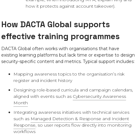
how it protects against account takeover).
How DACTA Global supports
effective training programmes
DACTA Global often works with organisations that have
existing learning platforms but lack time or expertise to design
security-specific content and metrics. Typical support includes:
Mapping awareness topics to the organisation’s risk
register and incident history
Designing role-based curricula and campaign calendars,
aligned with events such as
Cybersecurity Awareness
Month
Integrating awareness initiatives with technical services
such as
Managed Detection & Response and Incident
Response
, so user reports flow directly into monitoring
workflows