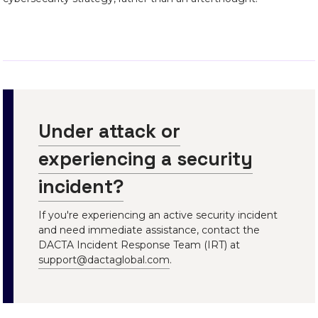
Under attack or
experiencing a security
incident?
If you're experiencing an active security incident
and need immediate assistance, contact the
DACTA Incident Response Team (IRT) at
support@dactaglobal.com
.