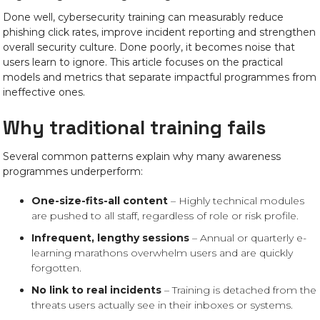
Done well, cybersecurity training can measurably reduce
phishing click rates, improve incident reporting and strengthen
overall security culture. Done poorly, it becomes noise that
users learn to ignore. This article focuses on the practical
models and metrics that separate impactful programmes from
ineffective ones.
Why traditional training fails
Several common patterns explain why many awareness
programmes underperform:
One-size-fits-all content
– Highly technical modules
are pushed to all staff, regardless of role or risk profile.
Infrequent, lengthy sessions
– Annual or quarterly e-
learning marathons overwhelm users and are quickly
forgotten.
No link to real incidents
– Training is detached from the
threats users actually see in their inboxes or systems.