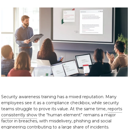
Security awareness training has a mixed reputation. Many
employees see it as a compliance checkbox, while security
teams struggle to prove its value. At the same time,
reports
consistently show
the “human element” remains a major
factor in breaches, with misdelivery, phishing and social
engineering contributing to a large share of incidents.