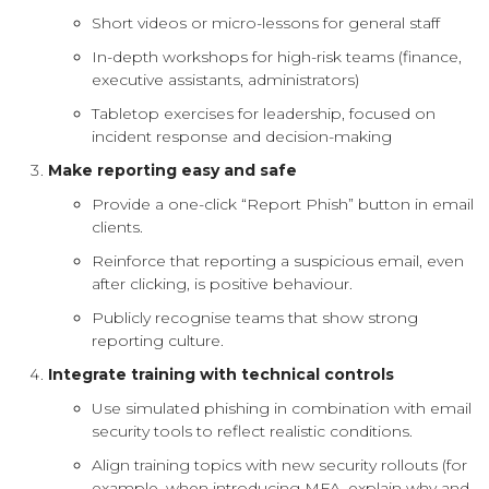
Short videos or micro-lessons for general staff
In-depth workshops for high-risk teams (finance,
executive assistants, administrators)
Tabletop exercises for leadership, focused on
incident response and decision-making
Make reporting easy and safe
Provide a one-click “Report Phish” button in email
clients.
Reinforce that reporting a suspicious email, even
after clicking, is positive behaviour.
Publicly recognise teams that show strong
reporting culture.
Integrate training with technical controls
Use simulated phishing in combination with email
security tools to reflect realistic conditions.
Align training topics with new security rollouts (for
example, when introducing MFA, explain why and