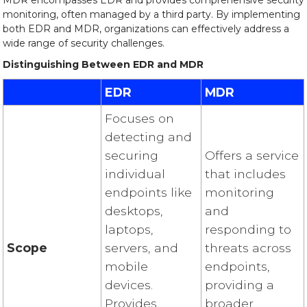
MDR encompasses EDR and provides comprehensive security
monitoring, often managed by a third party. By implementing
both EDR and MDR, organizations can effectively address a
wide range of security challenges.
Distinguishing Between EDR and MDR
EDR
MDR
Focuses on
detecting and
securing
Offers a service
individual
that includes
endpoints like
monitoring
desktops,
and
laptops,
responding to
Scope
servers, and
threats across
mobile
endpoints,
devices.
providing a
Provides
broader