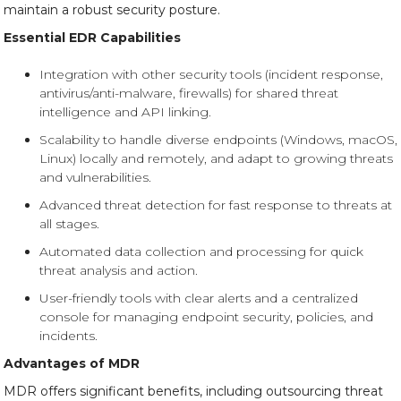
maintain a robust security posture.
Essential EDR Capabilities
Integration with other security tools (incident response,
antivirus/anti-malware, firewalls) for shared threat
intelligence and API linking.
Scalability to handle diverse endpoints (Windows, macOS,
Linux) locally and remotely, and adapt to growing threats
and vulnerabilities.
Advanced threat detection for fast response to threats at
all stages.
Automated data collection and processing for quick
threat analysis and action.
User-friendly tools with clear alerts and a centralized
console for managing endpoint security, policies, and
incidents.
Advantages of MDR
MDR offers significant benefits, including outsourcing threat