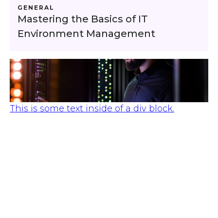
GENERAL
Mastering the Basics of IT
Environment Management
This is some text inside of a div block.