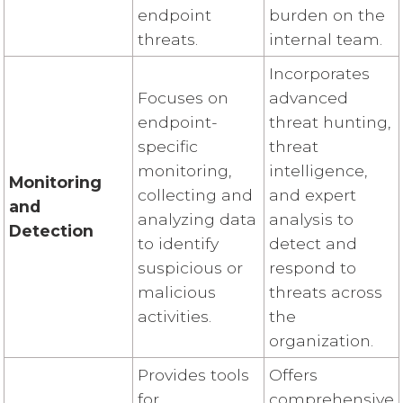
endpoint
burden on the
threats.
internal team.
Incorporates
Focuses on
advanced
endpoint-
threat hunting,
specific
threat
monitoring,
intelligence,
Monitoring
collecting and
and expert
and
analyzing data
analysis to
Detection
to identify
detect and
suspicious or
respond to
malicious
threats across
activities.
the
organization.
Provides tools
Offers
for
comprehensive