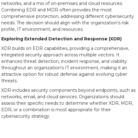
networks, and a mix of on-premises and cloud resources.
Combining EDR and MDR often provides the most
comprehensive protection, addressing different cybersecurity
needs. The decision should align with the organization's risk
profile, IT environment, and resources.
Exploring Extended Detection and Response (XDR)
XDR builds on EDR capabilities, providing a comprehensive,
integrated security approach across multiple vectors. It
enhances threat detection, incident response, and visibility
throughout an organization’s IT environment, making it an
attractive option for robust defense against evolving cyber
threats.
XDR includes security components beyond endpoints, such as
networks, email, and cloud services. Organizations should
assess their specific needs to determine whether XDR, MDR,
EDR, or a combination is most appropriate for their
cybersecurity strategy.