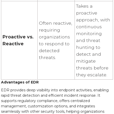
Takes a
proactive
approach, with
Often reactive,
continuous
requiring
monitoring
Proactive vs.
organizations
and threat
Reactive
to respond to
hunting to
detected
detect and
threats.
mitigate
threats before
they escalate.
Advantages of EDR
EDR provides deep visibility into endpoint activities, enabling
rapid threat detection and efficient incident response. It
supports regulatory compliance, offers centralized
management, customization options, and integrates
seamlessly with other security tools, helping organizations