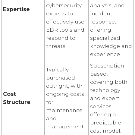
cybersecurity
analysis, and
Expertise
experts to
incident
effectively use
response,
EDR tools and
offering
respond to
specialized
threats.
knowledge and
experience.
Subscription-
Typically
based,
purchased
covering both
outright, with
technology
Cost
ongoing costs
and expert
Structure
for
services,
maintenance
offering a
and
predictable
management.
cost model.