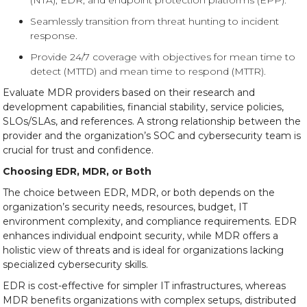
(NTA), EDR, and endpoint protection platforms (EPP).
Seamlessly transition from threat hunting to incident
response.
Provide 24/7 coverage with objectives for mean time to
detect (MTTD) and mean time to respond (MTTR).
Evaluate MDR providers based on their research and
development capabilities, financial stability, service policies,
SLOs/SLAs, and references. A strong relationship between the
provider and the organization’s SOC and cybersecurity team is
crucial for trust and confidence.
Choosing EDR, MDR, or Both
The choice between EDR, MDR, or both depends on the
organization’s security needs, resources, budget, IT
environment complexity, and compliance requirements. EDR
enhances individual endpoint security, while MDR offers a
holistic view of threats and is ideal for organizations lacking
specialized cybersecurity skills.
EDR is cost-effective for simpler IT infrastructures, whereas
MDR benefits organizations with complex setups, distributed