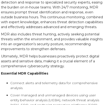
detection and response to specialized security experts, easing
the burden on in-house teams. With 24/7 monitoring, MDR
ensures prompt threat identification and response, even
outside business hours. This continuous monitoring, combined
with expert knowledge, enhances threat detection capabilities
and effectively addresses advanced and emerging threats.
MDR also includes threat hunting, actively seeking potential
threats within the environment, and provides valuable insights
into an organization’s security posture, recommending
improvements to strengthen defenses.
Ultimately, MDR helps businesses proactively protect digital
assets and sensitive data, making it a crucial element of a
comprehensive cybersecurity strategy.
Essential MDR Capabilities
Connect alerts and telemetry data for comprehensive
analysis.
Cover managed and unmanaged devices using user
entity behavior analysis (UEBA), network threat analysis