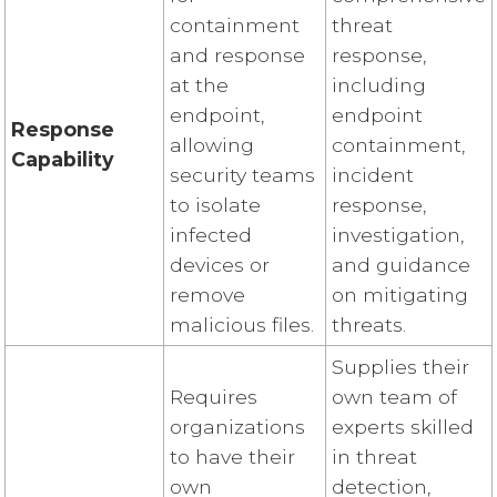
containment
threat
and response
response,
at the
including
endpoint,
endpoint
Response
allowing
containment,
Capability
security teams
incident
to isolate
response,
infected
investigation,
devices or
and guidance
remove
on mitigating
malicious files.
threats.
Supplies their
Requires
own team of
organizations
experts skilled
to have their
in threat
own
detection,