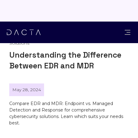
Solutions
Understanding the Difference
Between EDR and MDR
May 28, 2024
Compare EDR and MDR: Endpoint vs. Managed
Detection and Response for comprehensive
cybersecurity solutions. Learn which suits your needs
best.