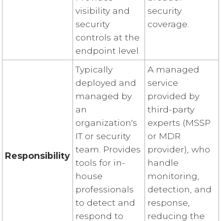
visibility and
security
security
coverage.
controls at the
endpoint level.
Typically
A managed
deployed and
service
managed by
provided by
an
third-party
organization's
experts (MSSP
IT or security
or MDR
team. Provides
provider), who
Responsibility
tools for in-
handle
house
monitoring,
professionals
detection, and
to detect and
response,
respond to
reducing the