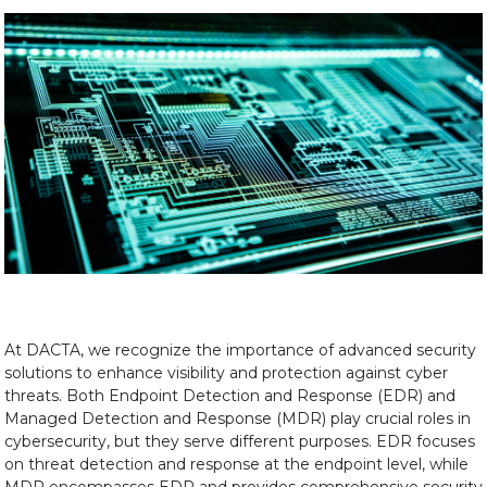
At DACTA, we recognize the importance of advanced security
solutions to enhance visibility and protection against cyber
threats. Both Endpoint Detection and Response (EDR) and
Managed Detection and Response (MDR) play crucial roles in
cybersecurity, but they serve different purposes. EDR focuses
on threat detection and response at the endpoint level, while