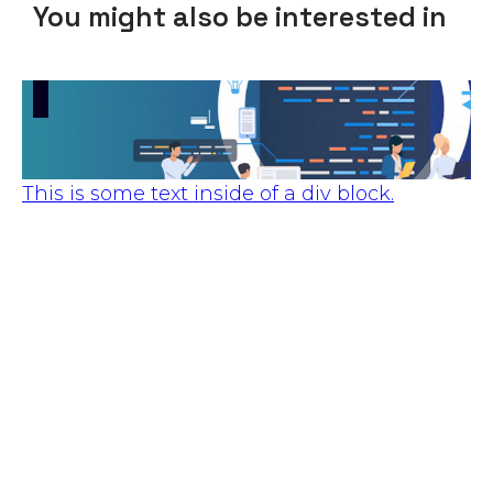
You might also be interested in
This is some text inside of a div block.