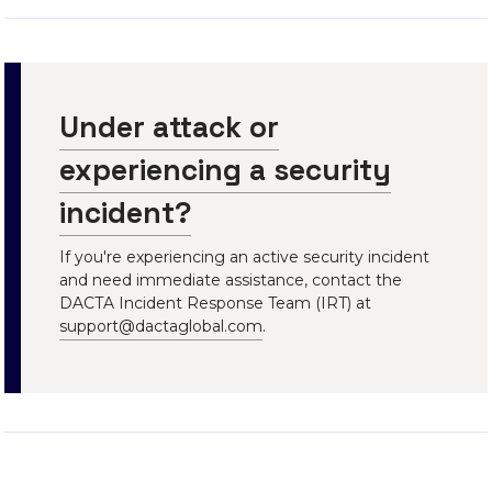
Under attack or
experiencing a security
incident?
If you're experiencing an active security incident
and need immediate assistance, contact the
DACTA Incident Response Team (IRT) at
support@dactaglobal.com
.