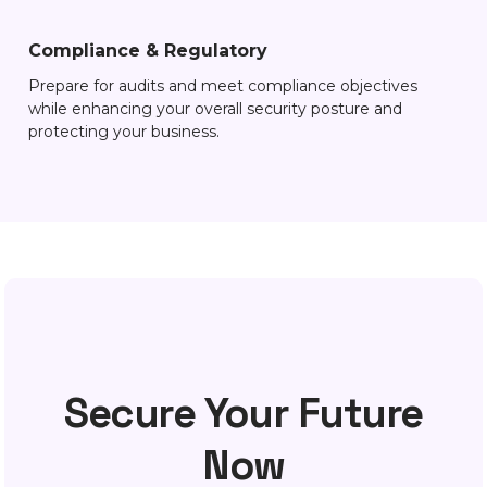
Compliance & Regulatory
Prepare for audits and meet compliance objectives
while enhancing your overall security posture and
protecting your business.
Secure Your Future
Now