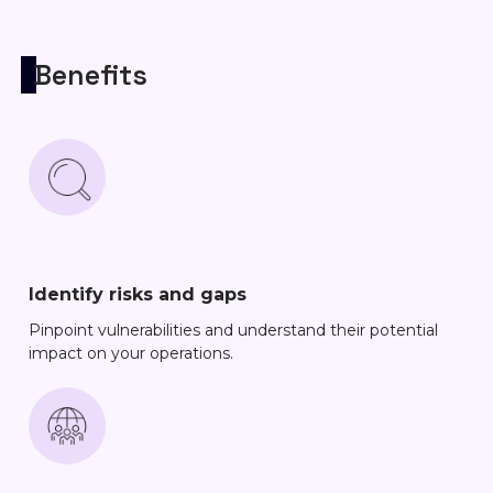
Benefits
Identify risks and gaps
Pinpoint vulnerabilities and understand their potential
impact on your operations.