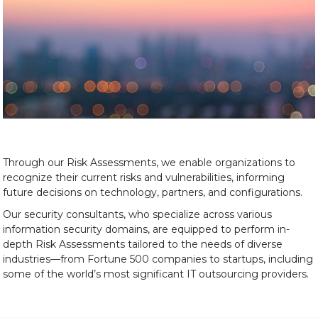
Through our Risk Assessments, we enable organizations to
recognize their current risks and vulnerabilities, informing
future decisions on technology, partners, and configurations.
Our security consultants, who specialize across various
information security domains, are equipped to perform in-
depth Risk Assessments tailored to the needs of diverse
industries—from Fortune 500 companies to startups, including
some of the world’s most significant IT outsourcing providers.