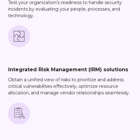
Test your organization’s readiness to handle security
incidents by evaluating your people, processes, and
technology.
Integrated Risk Management (IRM) solutions
Obtain a unified view of risks to prioritize and address
critical vulnerabilities effectively, optimize resource
allocation, and manage vendor relationships seamlessly.