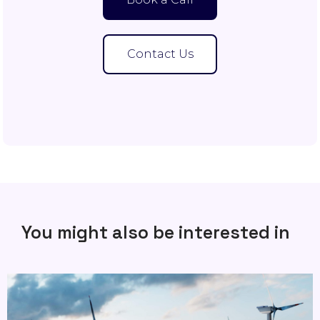
Contact Us
You might also be interested in