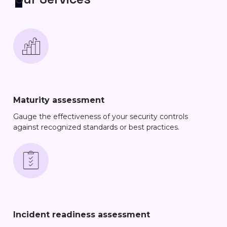
Maturity assessment
Gauge the effectiveness of your security controls
against recognized standards or best practices.
Incident readiness assessment