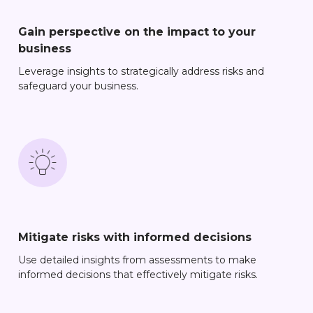
Gain perspective on the impact to your
business
Leverage insights to strategically address risks and
safeguard your business.
Mitigate risks with informed decisions
Use detailed insights from assessments to make
informed decisions that effectively mitigate risks.