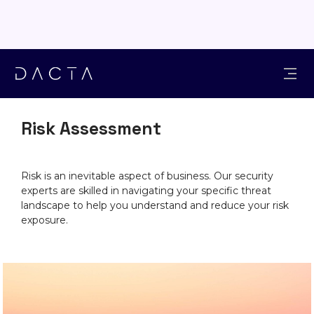
SOLUTIONS
Risk Assessment
Risk is an inevitable aspect of business. Our security
experts are skilled in navigating your specific threat
landscape to help you understand and reduce your risk
exposure.