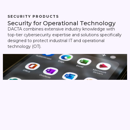
SECURITY PRODUCTS
Security for Operational Technology
DACTA combines extensive industry knowledge with
top-tier cybersecurity expertise and solutions specifically
designed to protect industrial IT and operational
technology (OT).