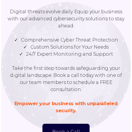
Digital threats evolve daily. Equip your business
with our advanced cybersecurity solutions to stay
ahead.
✓ Comprehensive Cyber Threat Protection
✓ Custom Solutions for Your Needs
✓ 24/7 Expert Monitoring and Support
Take the first step towards safeguarding your
digital landscape. Book a call today with one of
our team members to schedule a FREE
consultation.
Empower your business with unparalleled
security.
Book a Call