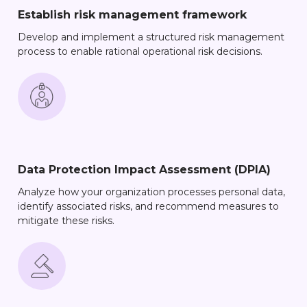
Establish risk management framework
Develop and implement a structured risk management
process to enable rational operational risk decisions.
Data Protection Impact Assessment (DPIA)
Analyze how your organization processes personal data,
identify associated risks, and recommend measures to
mitigate these risks.