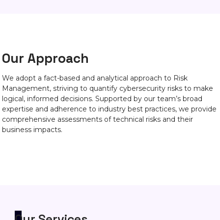
Our Approach
We adopt a fact-based and analytical approach to Risk
Management, striving to quantify cybersecurity risks to make
logical, informed decisions. Supported by our team’s broad
expertise and adherence to industry best practices, we provide
comprehensive assessments of technical risks and their
business impacts.
Our Services