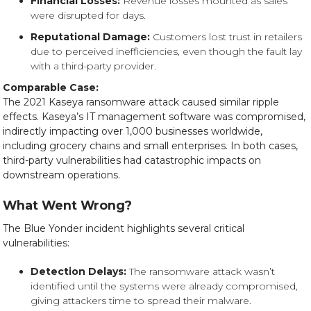
Financial Losses:
Revenue losses mounted as sales
were disrupted for days.
Reputational Damage:
Customers lost trust in retailers
due to perceived inefficiencies, even though the fault lay
with a third-party provider.
Comparable Case:
The 2021 Kaseya ransomware attack caused similar ripple
effects. Kaseya’s IT management software was compromised,
indirectly impacting over 1,000 businesses worldwide,
including grocery chains and small enterprises. In both cases,
third-party vulnerabilities had catastrophic impacts on
downstream operations.
What Went Wrong?
The Blue Yonder incident highlights several critical
vulnerabilities:
Detection Delays:
The ransomware attack wasn’t
identified until the systems were already compromised,
giving attackers time to spread their malware.