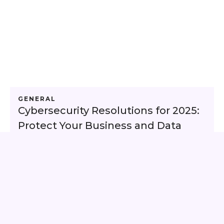
GENERAL
Cybersecurity Resolutions for 2025:
Protect Your Business and Data
This is some text inside of a div block.