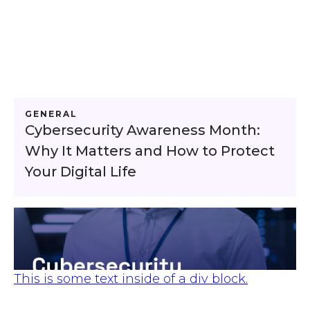
GENERAL
Cybersecurity Awareness Month:
Why It Matters and How to Protect
Your Digital Life
This is some text inside of a div block.