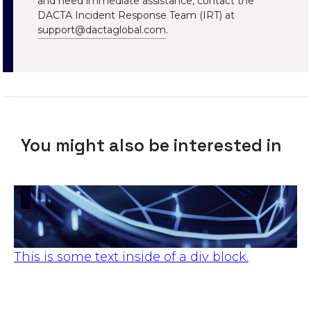
and need immediate assistance, contact the
DACTA Incident Response Team (IRT) at
support@dactaglobal.com
.
You might also be interested in
This is some text inside of a div block.