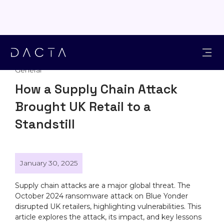
General
How a Supply Chain Attack
Brought UK Retail to a
Standstill
January 30, 2025
Supply chain attacks are a major global threat. The
October 2024 ransomware attack on Blue Yonder
disrupted UK retailers, highlighting vulnerabilities. This
article explores the attack, its impact, and key lessons