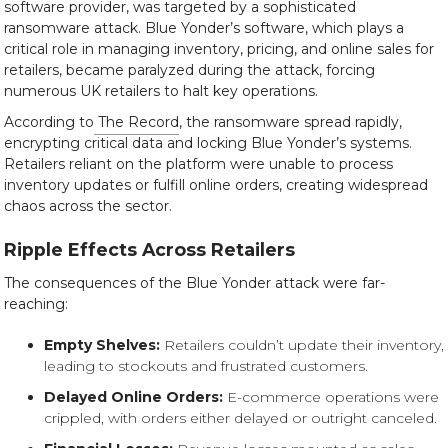
software provider, was targeted by a sophisticated
ransomware attack. Blue Yonder’s software, which plays a
critical role in managing inventory, pricing, and online sales for
retailers, became paralyzed during the attack, forcing
numerous UK retailers to halt key operations.
According to
The Record
, the ransomware spread rapidly,
encrypting critical data and locking Blue Yonder’s systems.
Retailers reliant on the platform were unable to process
inventory updates or fulfill online orders, creating widespread
chaos across the sector.
Ripple Effects Across Retailers
The consequences of the Blue Yonder attack were far-
reaching:
Empty Shelves:
Retailers couldn’t update their inventory,
leading to stockouts and frustrated customers.
Delayed Online Orders:
E-commerce operations were
crippled, with orders either delayed or outright canceled.