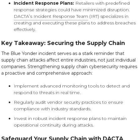
Incident Response Plans:
Retailers with predefined
response strategies could have minimized disruption.
DACTA’s Incident Response Team
(IRT) specializes in
creating and executing these plans to address breaches
effectively.
Key Takeaway: Securing the Supply Chain
The Blue Yonder incident serves as a stark reminder that
supply chain attacks affect entire industries, not just individual
companies. Strengthening supply chain cybersecurity requires
a proactive and comprehensive approach:
Implement advanced monitoring tools to detect and
respond to threats in real time.
Regularly audit vendor security practices to ensure
compliance with industry standards.
Invest in robust incident response plans to maintain
operational continuity during attacks.
Safeguard Your Supply Chain with DACTA