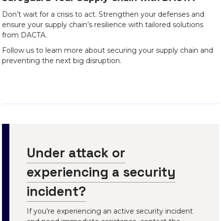
Don’t wait for a crisis to act. Strengthen your defenses and
ensure your supply chain’s resilience with tailored solutions
from DACTA.
Follow us to learn more about securing your supply chain and
preventing the next big disruption.
Under attack or
experiencing a security
incident?
If you're experiencing an active security incident