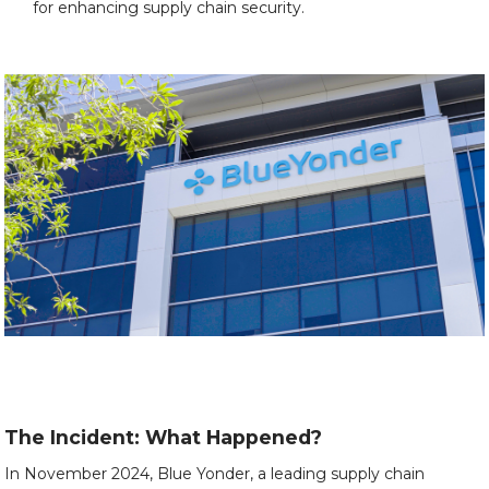
for enhancing supply chain security.
The Incident: What Happened?
In November 2024, Blue Yonder, a leading supply chain