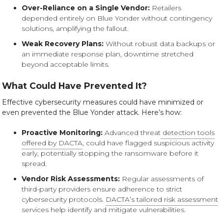
Over-Reliance on a Single Vendor:
Retailers
depended entirely on Blue Yonder without contingency
solutions, amplifying the fallout.
Weak Recovery Plans:
Without robust data backups or
an immediate response plan, downtime stretched
beyond acceptable limits.
What Could Have Prevented It?
Effective cybersecurity measures could have minimized or
even prevented the Blue Yonder attack. Here’s how:
Proactive Monitoring:
Advanced threat
detection tools
offered by DACTA
, could have flagged suspicious activity
early, potentially stopping the ransomware before it
spread.
Vendor Risk Assessments:
Regular assessments of
third-party providers ensure adherence to strict
cybersecurity protocols.
DACTA’s tailored risk assessment
services help identify and mitigate vulnerabilities.